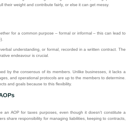
ll their weight and contribute fairly, or else it can get messy.
ther for a common purpose – formal or informal – this can lead to
).
erbal understanding, or formal, recorded in a written contract. The
rative endeavour is crucial.
ed by the consensus of its members. Unlike businesses, it lacks a
tages, and operational protocols are up to the members to determine.
cts and goals because to this flexibility.
 AOPs
nize an AOP for taxes purposes, even though it doesn’t constitute a
rs share responsibility for managing liabilities, keeping to contracts,