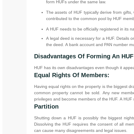
form HUFs under the same law.
The assets of HUF typically derive from gifts, w
contributed to the common pool by HUF memb
A HUF needs to be officially registered in its na
A legal deed is necessary for a HUF. Details 
the deed. A bank account and PAN number mu
Disadvantages Of Forming An HUF
HUF has its own disadvantages even though it appears
Equal Rights Of Members:
Having equal rights on the property is the biggest d
common property cannot be sold. Any new members
privileges and become members of the HUF. A HUF ma
Partition
Shutting down a HUF is possibly the biggest night
Dissolving the HUF requires the consent of all me
can cause many disagreements and legal issues.