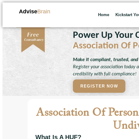
Advise
Brain
Home
Kickstart Y
Power Up Your C
Association Of P
Make it compliant, trusted, and 
Register your association today an
credibility with full compliance!
REGISTER NOW
Association Of Perso
Undiv
What Is A HUF?