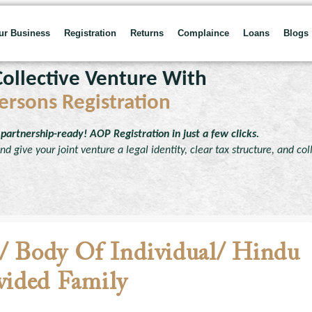
our Business
Registration
Returns
Complaince
Loans
Blogs
ollective Venture With
ersons Registration
partnership-ready! AOP Registration in just a few clicks.
d give your joint venture a legal identity, clear tax structure, and col
n/ Body Of Individual/ Hindu
ided Family