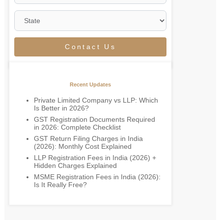
Contact Us
Recent Updates
Private Limited Company vs LLP: Which
Is Better in 2026?
GST Registration Documents Required
in 2026: Complete Checklist
GST Return Filing Charges in India
(2026): Monthly Cost Explained
LLP Registration Fees in India (2026) +
Hidden Charges Explained
MSME Registration Fees in India (2026):
Is It Really Free?