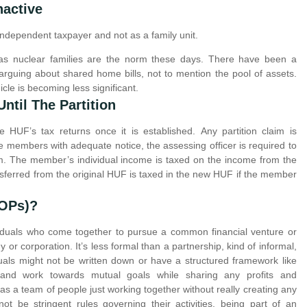
nactive
dependent taxpayer and not as a family unit.
 as nuclear families are the norm these days. There have been a
rguing about shared home bills, not to mention the pool of assets.
cle is becoming less significant.
ntil The Partition
e HUF’s tax returns once it is established. Any partition claim is
the members with adequate notice, the assessing officer is required to
im. The member’s individual income is taxed on the income from the
nsferred from the original HUF is taxed in the new HUF if the member
AOPs)?
dividuals who come together to pursue a common financial venture or
or corporation. It’s less formal than a partnership, kind of informal,
als might not be written down or have a structured framework like
e and work towards mutual goals while sharing any profits and
t as a team of people just working together without really creating any
 not be stringent rules governing their activities, being part of an