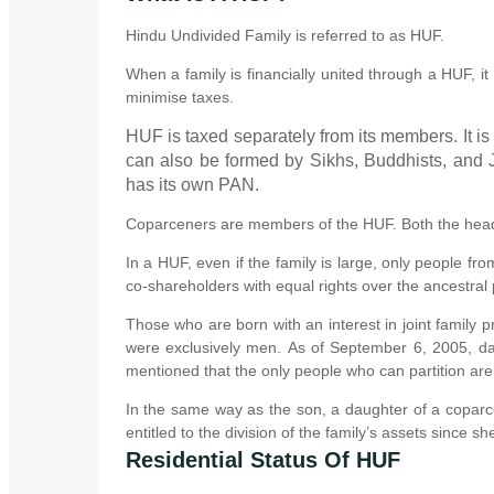
Hindu Undivided Family is referred to as HUF.
When a family is financially united through a HUF, it 
minimise taxes.
HUF is taxed separately from its members. It is
can also be formed by Sikhs, Buddhists, and J
has its own PAN.
Coparceners are members of the HUF. Both the head 
In a HUF, even if the family is large, only people fr
co-shareholders with equal rights over the ancestral 
Those who are born with an interest in joint family
were exclusively men. As of September 6, 2005, da
mentioned that the only people who can partition ar
In the same way as the son, a daughter of a coparce
entitled to the division of the family’s assets since s
Residential Status Of HUF