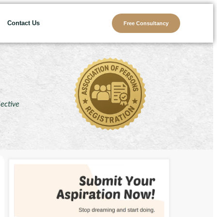
Contact Us
Free Consultancy
lective