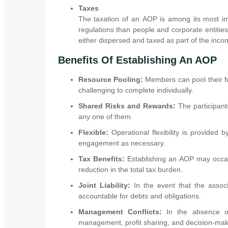
Taxes
The taxation of an AOP is among its most imp
regulations than people and corporate entities
either dispersed and taxed as part of the incom
Benefits Of Establishing An AOP
Resource Pooling:
Members can pool their fu
challenging to complete individually.
Shared Risks and Rewards:
The participant
any one of them.
Flexible:
Operational flexibility is provided
engagement as necessary.
Tax Benefits:
Establishing an AOP may occasio
reduction in the total tax burden.
Joint Liability:
In the event that the associ
accountable for debts and obligations.
Management Conflicts:
In the absence of
management, profit sharing, and decision-mak