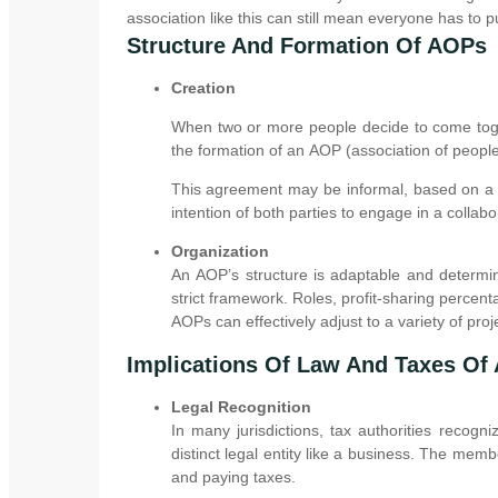
association like this can still mean everyone has to pu
Structure And Formation Of AOPs
Creation
When two or more people decide to come toge
the formation of an AOP (association of people
This agreement may be informal, based on a v
intention of both parties to engage in a collabo
Organization
An AOP’s structure is adaptable and determin
strict framework. Roles, profit-sharing percen
AOPs can effectively adjust to a variety of proje
Implications Of Law And Taxes Of
Legal Recognition
In many jurisdictions, tax authorities recog
distinct legal entity like a business. The membe
and paying taxes.