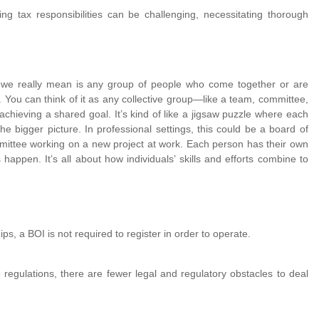
 tax responsibilities can be challenging, necessitating thorough
t we really mean is any group of people who come together or are
 You can think of it as any collective group—like a team, committee,
chieving a shared goal. It’s kind of like a jigsaw puzzle where each
e the bigger picture. In professional settings, this could be a board of
ittee working on a new project at work. Each person has their own
happen. It’s all about how individuals’ skills and efforts combine to
hips, a BOI is not required to register in order to operate.
 regulations, there are fewer legal and regulatory obstacles to deal