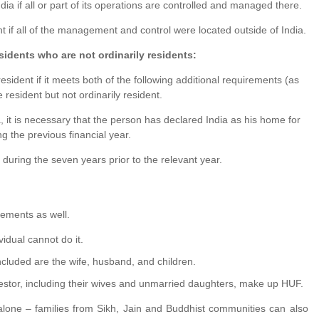
ia if all or part of its operations are controlled and managed there.
 if all of the management and control were located outside of India.
sidents who are not ordinarily residents:
resident if it meets both of the following additional requirements (as
be resident but not ordinarily resident.
, it is necessary that the person has declared India as his home for
g the previous financial year.
during the seven years prior to the relevant year.
rements as well.
idual cannot do it.
ncluded are the wife, husband, and children.
estor, including their wives and unmarried daughters, make up HUF.
alone – families from Sikh, Jain and Buddhist communities can also