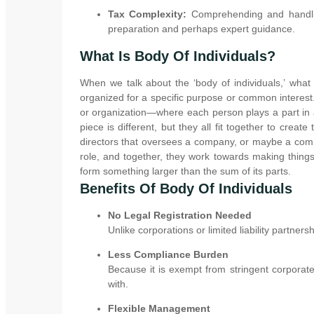
Tax Complexity:
Comprehending and handling
preparation and perhaps expert guidance.
What Is Body Of Individuals?
When we talk about the ‘body of individuals,’ wha
organized for a specific purpose or common interest.
or organization—where each person plays a part in a
piece is different, but they all fit together to creat
directors that oversees a company, or maybe a comm
role, and together, they work towards making things 
form something larger than the sum of its parts.
Benefits Of Body Of Individuals
No Legal Registration Needed
Unlike corporations or limited liability partners
Less Compliance Burden
Because it is exempt from stringent corporate
with.
Flexible Management