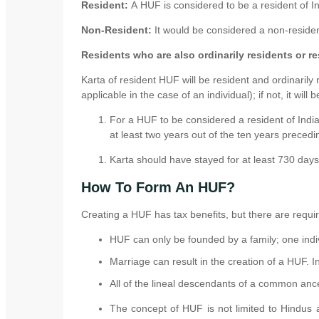
Resident:
A HUF is considered to be a resident of Ind
Non-Resident:
It would be considered a non-resident
Residents who are also ordinarily residents or re
Karta of resident HUF will be resident and ordinarily 
applicable in the case of an individual); if not, it will 
For a HUF to be considered a resident of India
at least two years out of the ten years precedin
Karta should have stayed for at least 730 days 
How To Form An HUF?
Creating a HUF has tax benefits, but there are requi
HUF can only be founded by a family; one indiv
Marriage can result in the creation of a HUF. I
All of the lineal descendants of a common anc
The concept of HUF is not limited to Hindus 