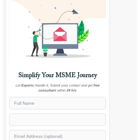
Simplify Your MSME Journey
Let
Experts
Handle It, Submit your contact and get
free
consultant
within
24 hrs