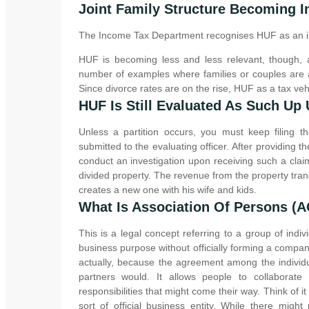
Joint Family Structure Becoming I
The Income Tax Department recognises HUF as an in
HUF is becoming less and less relevant, though,
number of examples where families or couples are a
Since divorce rates are on the rise, HUF as a tax vehi
HUF Is Still Evaluated As Such Up U
Unless a partition occurs, you must keep filing th
submitted to the evaluating officer. After providing 
conduct an investigation upon receiving such a cla
divided property. The revenue from the property tra
creates a new one with his wife and kids.
What Is Association Of Persons (
This is a legal concept referring to a group of in
business purpose without officially forming a company 
actually, because the agreement among the individu
partners would. It allows people to collaborat
responsibilities that might come their way. Think of i
sort of official business entity. While there might