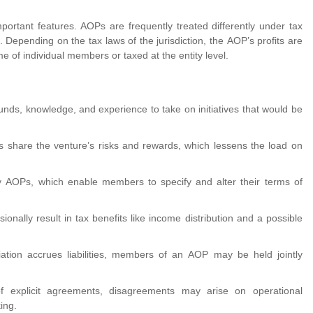
ortant features. AOPs are frequently treated differently under tax
. Depending on the tax laws of the jurisdiction, the AOP’s profits are
e of individual members or taxed at the entity level.
nds, knowledge, and experience to take on initiatives that would be
s share the venture’s risks and rewards, which lessens the load on
 by AOPs, which enable members to specify and alter their terms of
nally result in tax benefits like income distribution and a possible
ation accrues liabilities, members of an AOP may be held jointly
 explicit agreements, disagreements may arise on operational
ing.