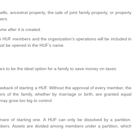
ills, ancestral property, the sale of joint family property, or property
ers.
me after it is created.
on HUF members and the organization’s operations will be included in
st be opened in the HUF’s name.
 to be the ideal option for a family to save money on taxes:
rawback of starting a HUF. Without the approval of every member, the
 of the family, whether by marriage or birth, are granted equal
y grow too big to control.
mare of starting one. A HUF can only be dissolved by a partition.
mbers. Assets are divided among members under a partition, which