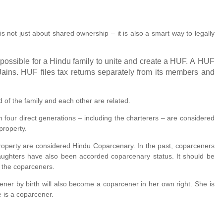
is not just about shared ownership – it is also a smart way to legally
 possible for a Hindu family to unite and create a HUF. A HUF
ains. HUF files tax returns separately from its members and
of the family and each other are related.
om four direct generations – including the charterers – are considered
property.
 property are considered Hindu Coparcenary. In the past, coparceners
ughters have also been accorded coparcenary status. It should be
e the coparceners.
ner by birth will also become a coparcener in her own right. She is
he is a coparcener.