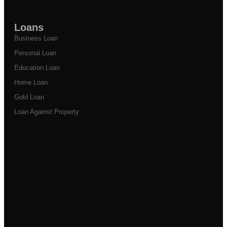
Loans
Business Loan
Personal Loan
Education Loan
Home Loan
Gold Loan
Loan Against Property