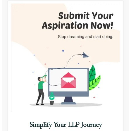
Simplify Your LLP Journey