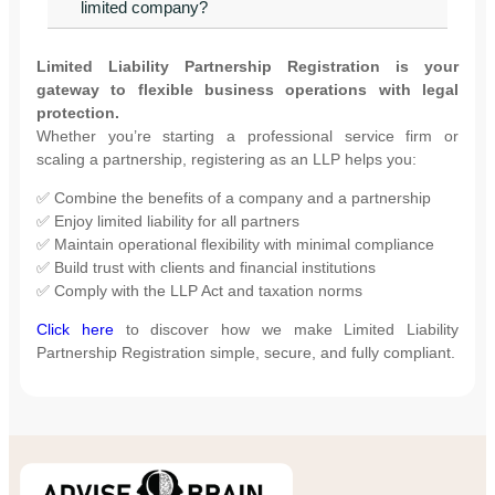
limited company?
Limited Liability Partnership Registration is your
gateway to flexible business operations with legal
protection.
Whether you’re starting a professional service firm or
scaling a partnership, registering as an LLP helps you:
✅ Combine the benefits of a company and a partnership
✅ Enjoy limited liability for all partners
✅ Maintain operational flexibility with minimal compliance
✅ Build trust with clients and financial institutions
✅ Comply with the LLP Act and taxation norms
Click here
to discover how we make Limited Liability
Partnership Registration simple, secure, and fully compliant.