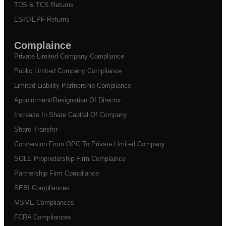
TDS & TCS Returns
ESIC/EPF Returns
Complaince
Private Limited Company Compliance
Public Limited Company Compliance
Limited Liability Partnership Compliance
Appointment/Resignation Of Director
Increase In Share Capital Of Company
Share Transfer
Conversion From OPC To Private Limited Company
SOLE Proprietership Firm Complaince
Partnership Firm Compliance
SEBI Compliances
MSME Compliances
FCRA Compliances