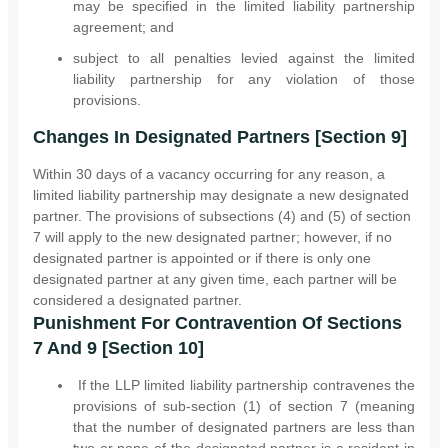
may be specified in the limited liability partnership
agreement; and
subject to all penalties levied against the limited
liability partnership for any violation of those
provisions.
Changes In Designated Partners [Section 9]
Within 30 days of a vacancy occurring for any reason, a
limited liability partnership may designate a new designated
partner. The provisions of subsections (4) and (5) of section
7 will apply to the new designated partner; however, if no
designated partner is appointed or if there is only one
designated partner at any given time, each partner will be
considered a designated partner.
Punishment For Contravention Of Sections
7 And 9 [Section 10]
If the LLP limited liability partnership contravenes the
provisions of sub-section (1) of section 7 (meaning
that the number of designated partners are less than