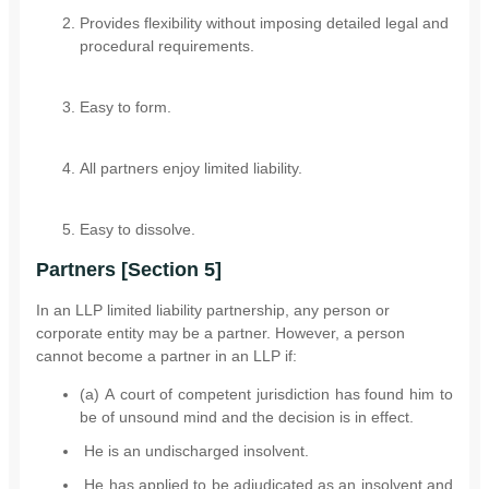
Provides flexibility without imposing detailed legal and
procedural requirements.
Easy to form.
All partners enjoy limited liability.
Easy to dissolve.
Partners [Section 5]
In an LLP limited liability partnership, any person or
corporate entity may be a partner. However, a person
cannot become a partner in an LLP if:
(a) A court of competent jurisdiction has found him to
be of unsound mind and the decision is in effect.
He is an undischarged insolvent.
He has applied to be adjudicated as an insolvent and