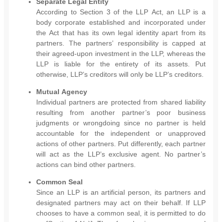
Separate Legal Entity
According to Section 3 of the LLP Act, an LLP is a
body corporate established and incorporated under
the Act that has its own legal identity apart from its
partners. The partners’ responsibility is capped at
their agreed-upon investment in the LLP, whereas the
LLP is liable for the entirety of its assets. Put
otherwise, LLP’s creditors will only be LLP’s creditors.
Mutual Agency
Individual partners are protected from shared liability
resulting from another partner’s poor business
judgments or wrongdoing since no partner is held
accountable for the independent or unapproved
actions of other partners. Put differently, each partner
will act as the LLP’s exclusive agent. No partner’s
actions can bind other partners.
Common Seal
Since an LLP is an artificial person, its partners and
designated partners may act on their behalf. If LLP
chooses to have a common seal, it is permitted to do