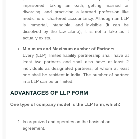
imprisoned, taking an oath, getting married or
divorcing, and practicing a learned profession like
medicine or chartered accountancy. Although an LLP
is immortal, intangible, and invisible (it can be
dissolved by the law alone), it is not a fake as it
actually exists.
Minimum and Maximum number of Partners
Every (LLP) limited liability partnership shall have at
least two partners and shall also have at least 2
individuals as designated partners, of whom at least
one shall be resident in India. The number of partner
in a LLP can be unlimited.
ADVANTAGES OF LLP FORM
One type of company model is the LLP form, which:
Is organized and operates on the basis of an
agreement.