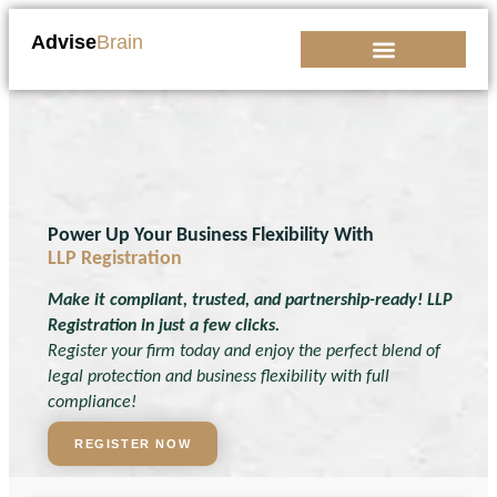
Advise
Brain
Kickstart Your Business
Power Up Your Business Flexibility With
LLP Registration
Make it compliant, trusted, and partnership-ready! LLP
Registration in just a few clicks.
Register your firm today and enjoy the perfect blend of
legal protection and business flexibility with full
compliance!
REGISTER NOW