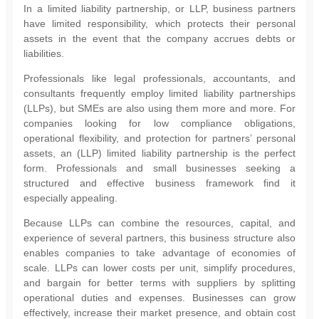
In a limited liability partnership, or LLP, business partners
have limited responsibility, which protects their personal
assets in the event that the company accrues debts or
liabilities.
Professionals like legal professionals, accountants, and
consultants frequently employ limited liability partnerships
(LLPs), but SMEs are also using them more and more. For
companies looking for low compliance obligations,
operational flexibility, and protection for partners’ personal
assets, an (LLP) limited liability partnership is the perfect
form. Professionals and small businesses seeking a
structured and effective business framework find it
especially appealing.
Because LLPs can combine the resources, capital, and
experience of several partners, this business structure also
enables companies to take advantage of economies of
scale. LLPs can lower costs per unit, simplify procedures,
and bargain for better terms with suppliers by splitting
operational duties and expenses. Businesses can grow
effectively, increase their market presence, and obtain cost