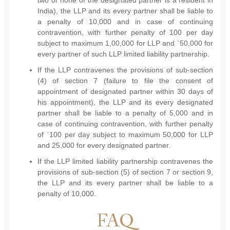
two or none of the designated partner is a resident in
India), the LLP and its every partner shall be liable to
a penalty of 10,000 and in case of continuing
contravention, with further penalty of 100 per day
subject to maximum 1,00,000 for LLP and `50,000 for
every partner of such LLP limited liability partnership.
If the LLP contravenes the provisions of sub-section
(4) of section 7 (failure to file the consent of
appointment of designated partner within 30 days of
his appointment), the LLP and its every designated
partner shall be liable to a penalty of 5,000 and in
case of continuing contravention, with further penalty
of `100 per day subject to maximum 50,000 for LLP
and 25,000 for every designated partner.
If the LLP limited liability partnership contravenes the
provisions of sub-section (5) of section 7 or section 9,
the LLP and its every partner shall be liable to a
penalty of 10,000.
FAQ