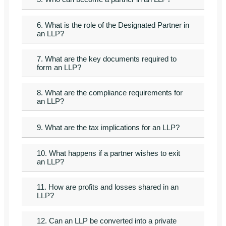
6. What is the role of the Designated Partner in
an LLP?
7. What are the key documents required to
form an LLP?
8. What are the compliance requirements for
an LLP?
9. What are the tax implications for an LLP?
10. What happens if a partner wishes to exit
an LLP?
11. How are profits and losses shared in an
LLP?
12. Can an LLP be converted into a private