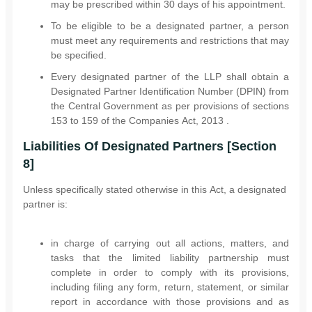
may be prescribed within 30 days of his appointment.
To be eligible to be a designated partner, a person
must meet any requirements and restrictions that may
be specified.
Every designated partner of the LLP shall obtain a
Designated Partner Identification Number (DPIN) from
the Central Government as per provisions of sections
153 to 159 of the Companies Act, 2013 .
Liabilities Of Designated Partners [Section
8]
Unless specifically stated otherwise in this Act, a designated
partner is:
in charge of carrying out all actions, matters, and
tasks that the limited liability partnership must
complete in order to comply with its provisions,
including filing any form, return, statement, or similar
report in accordance with those provisions and as