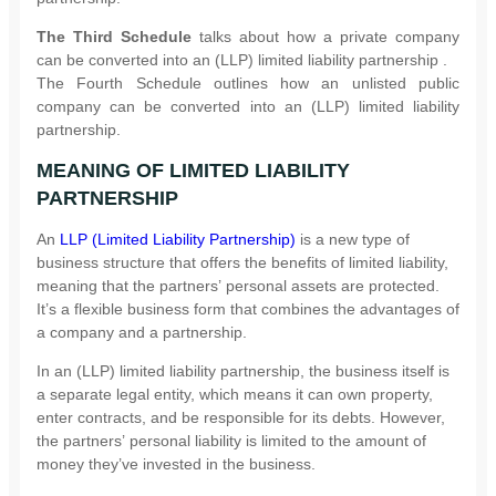
The Third Schedule
talks about how a private company
can be converted into an (LLP) limited liability partnership .
The Fourth Schedule outlines how an unlisted public
company can be converted into an (LLP) limited liability
partnership.
MEANING OF LIMITED LIABILITY
PARTNERSHIP
An
LLP (Limited Liability Partnership)
is a new type of
business structure that offers the benefits of limited liability,
meaning that the partners’ personal assets are protected.
It’s a flexible business form that combines the advantages of
a company and a partnership.
In an (LLP) limited liability partnership, the business itself is
a separate legal entity, which means it can own property,
enter contracts, and be responsible for its debts. However,
the partners’ personal liability is limited to the amount of
money they’ve invested in the business.