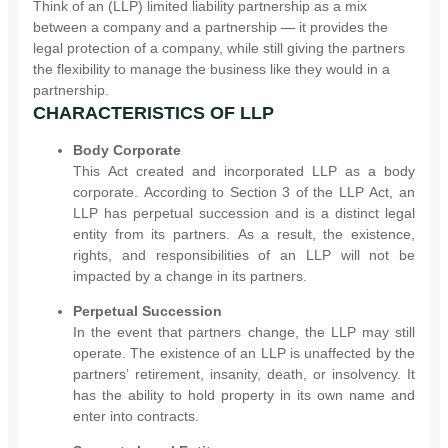
Think of an (LLP) limited liability partnership as a mix
between a company and a partnership — it provides the
legal protection of a company, while still giving the partners
the flexibility to manage the business like they would in a
partnership.
CHARACTERISTICS OF LLP
Body Corporate
This Act created and incorporated LLP as a body
corporate. According to Section 3 of the LLP Act, an
LLP has perpetual succession and is a distinct legal
entity from its partners. As a result, the existence,
rights, and responsibilities of an LLP will not be
impacted by a change in its partners.
Perpetual Succession
In the event that partners change, the LLP may still
operate. The existence of an LLP is unaffected by the
partners’ retirement, insanity, death, or insolvency. It
has the ability to hold property in its own name and
enter into contracts.