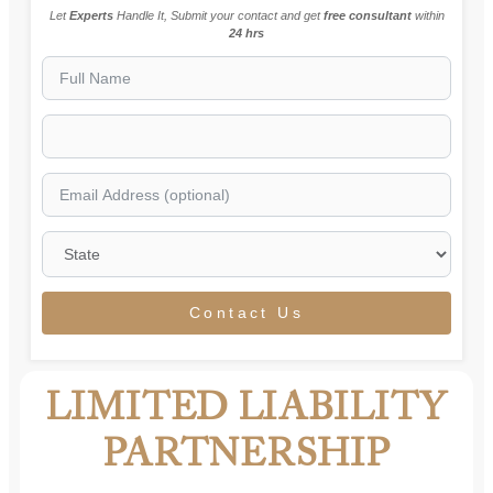
Let
Experts
Handle It, Submit your contact and get
free consultant
within
24 hrs
Contact Us
LIMITED LIABILITY
PARTNERSHIP