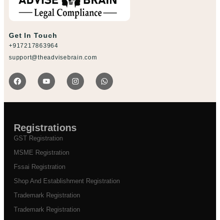
Get In Touch
+917217863964
support@theadvisebrain.com
Registrations
GST Registration
MSME Registration
Fssai Registration
Shop And Establishment Registration
Trademark Registration
Trademark Registration