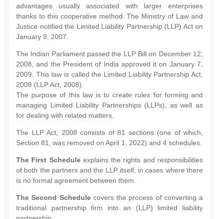
advantages usually associated with larger enterprises
thanks to this cooperative method. The Ministry of Law and
Justice notified the Limited Liability Partnership (LLP) Act on
January 9, 2007.
The Indian Parliament passed the LLP Bill on December 12,
2008, and the President of India approved it on January 7,
2009. This law is called the Limited Liability Partnership Act,
2008 (LLP Act, 2008).
The purpose of this law is to create rules for forming and
managing Limited Liability Partnerships (LLPs), as well as
for dealing with related matters.
The LLP Act, 2008 consists of 81 sections (one of which,
Section 81, was removed on April 1, 2022) and 4 schedules.
The First Schedule
explains the rights and responsibilities
of both the partners and the LLP itself, in cases where there
is no formal agreement between them.
The Second Schedule
covers the process of converting a
traditional partnership firm into an (LLP) limited liability
partnership.