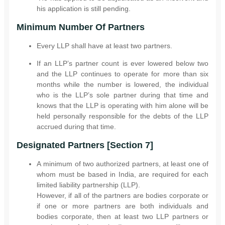
his application is still pending.
Minimum Number Of Partners
Every LLP shall have at least two partners.
If an LLP’s partner count is ever lowered below two
and the LLP continues to operate for more than six
months while the number is lowered, the individual
who is the LLP’s sole partner during that time and
knows that the LLP is operating with him alone will be
held personally responsible for the debts of the LLP
accrued during that time.
Designated Partners [Section 7]
A minimum of two authorized partners, at least one of
whom must be based in India, are required for each
limited liability partnership (LLP).
However, if all of the partners are bodies corporate or
if one or more partners are both individuals and
bodies corporate, then at least two LLP partners or