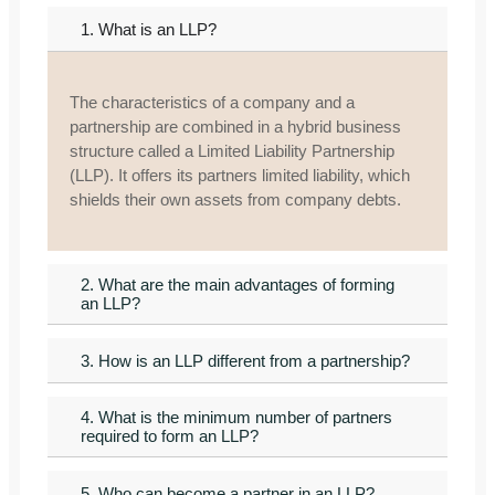
1. What is an LLP?
The characteristics of a company and a
partnership are combined in a hybrid business
structure called a Limited Liability Partnership
(LLP). It offers its partners limited liability, which
shields their own assets from company debts.
2. What are the main advantages of forming
an LLP?
3. How is an LLP different from a partnership?
4. What is the minimum number of partners
required to form an LLP?
5. Who can become a partner in an LLP?