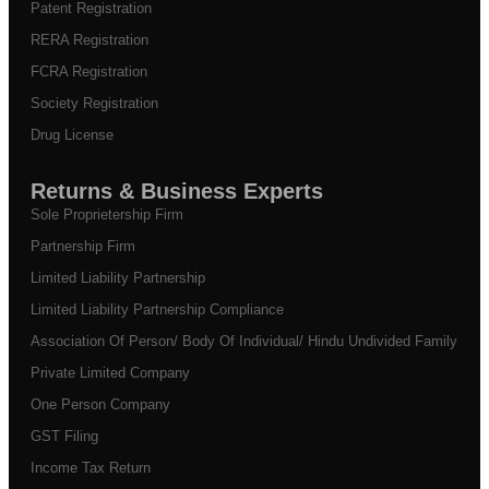
Patent Registration
RERA Registration
FCRA Registration
Society Registration
Drug License
Returns & Business Experts
Sole Proprietership Firm
Partnership Firm
Limited Liability Partnership
Limited Liability Partnership Compliance
Association Of Person/ Body Of Individual/ Hindu Undivided Family
Private Limited Company
One Person Company
GST Filing
Income Tax Return