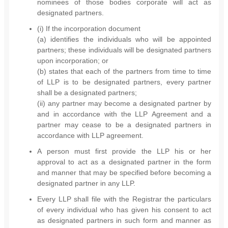
nominees of those bodies corporate will act as
designated partners.
(i) If the incorporation document
(a) identifies the individuals who will be appointed
partners; these individuals will be designated partners
upon incorporation; or
(b) states that each of the partners from time to time
of LLP is to be designated partners, every partner
shall be a designated partners;
(ii) any partner may become a designated partner by
and in accordance with the LLP Agreement and a
partner may cease to be a designated partners in
accordance with LLP agreement.
A person must first provide the LLP his or her
approval to act as a designated partner in the form
and manner that may be specified before becoming a
designated partner in any LLP.
Every LLP shall file with the Registrar the particulars
of every individual who has given his consent to act
as designated partners in such form and manner as