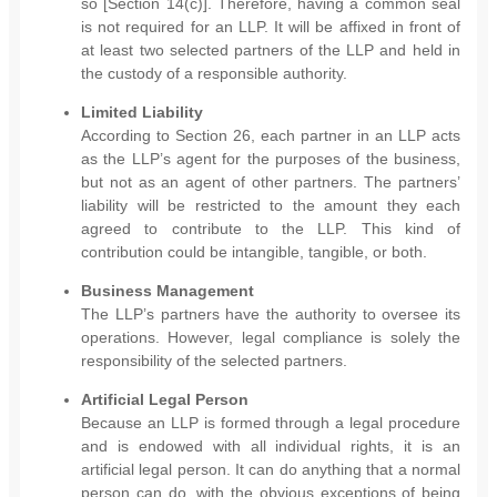
so [Section 14(c)]. Therefore, having a common seal
is not required for an LLP. It will be affixed in front of
at least two selected partners of the LLP and held in
the custody of a responsible authority.
Limited Liability
According to Section 26, each partner in an LLP acts
as the LLP’s agent for the purposes of the business,
but not as an agent of other partners. The partners’
liability will be restricted to the amount they each
agreed to contribute to the LLP. This kind of
contribution could be intangible, tangible, or both.
Business Management
The LLP’s partners have the authority to oversee its
operations. However, legal compliance is solely the
responsibility of the selected partners.
Artificial Legal Person
Because an LLP is formed through a legal procedure
and is endowed with all individual rights, it is an
artificial legal person. It can do anything that a normal
person can do, with the obvious exceptions of being