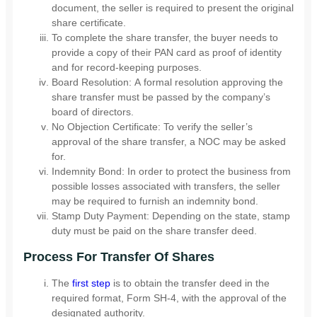
document, the seller is required to present the original
share certificate.
To complete the share transfer, the buyer needs to
provide a copy of their PAN card as proof of identity
and for record-keeping purposes.
Board Resolution: A formal resolution approving the
share transfer must be passed by the company’s
board of directors.
No Objection Certificate: To verify the seller’s
approval of the share transfer, a NOC may be asked
for.
Indemnity Bond: In order to protect the business from
possible losses associated with transfers, the seller
may be required to furnish an indemnity bond.
Stamp Duty Payment: Depending on the state, stamp
duty must be paid on the share transfer deed.
Process For Transfer Of Shares
The
first step
is to obtain the transfer deed in the
required format, Form SH-4, with the approval of the
designated authority.