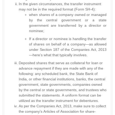
In the given circumstances, the transfer instrument
may not be in the required format (Form SH-4):
when shares of a company owned or managed
by the central government or a state
government are transferred by a director or
nominee;
If a director or nominee is handling the transfer
of shares on behalf of a company—as allowed
under Section 187 of the Companies Act, 2013
—here’s what that typically involves.
Deposited shares that serve as collateral for loan or
advance repayment if they are made with any of the
following: any scheduled bank, the State Bank of
India, or other financial institutions, banks, the central
government, state governments, companies owned
by the central or state governments, and trustees who
submitted the statements. A uniform format can be
utilized as the transfer instrument for debentures.
As per the Companies Act, 2013, make sure to collect
the company’s Articles of Association for share-