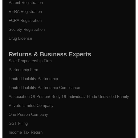
Patent Registration
RERA Registration
FCRA Registration
Society Registration
Drug License
Returns & Business Experts
Sole Proprietership Firm
Partnership Firm
Limited Liability Partnership
Limited Liability Partnership Compliance
Association Of Person/ Body Of Individual/ Hindu Undivided Family
Private Limited Company
One Person Company
GST Filing
Income Tax Return