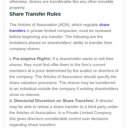
otherwise, shares are transferable like any other movable
property.
Share Transfer Rules
The Articles of Association (AOA), which regulate
share
transfers
in private limited companies, must be reviewed
before beginning any transfer. The following are the
limitations placed on shareholders’ ability to transfer their
company shares:
i. Pre-emptive Rights:
If a shareholder wants to sell their
shares, they must first offer them to the firm’s current
members at a price determined by the auditor or directors of
the company. The Articles of Association should specify the
share valuation procedure. The shares may be transferred
to an individual outside the company if existing shareholders
show no interest.
ii. Directorial Discretion on Share Transfers:
A director
may be able to refuse a share transfer to a third party under
the Articles of Association. In a Private Limited Company,
this gives directors considerable control over decisions
regarding share transfers.