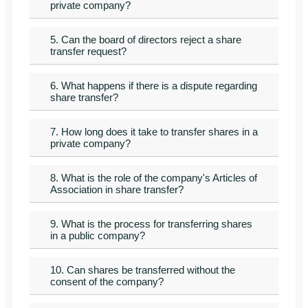
private company?
5. Can the board of directors reject a share
transfer request?
6. What happens if there is a dispute regarding
share transfer?
7. How long does it take to transfer shares in a
private company?
8. What is the role of the company's Articles of
Association in share transfer?
9. What is the process for transferring shares
in a public company?
10. Can shares be transferred without the
consent of the company?