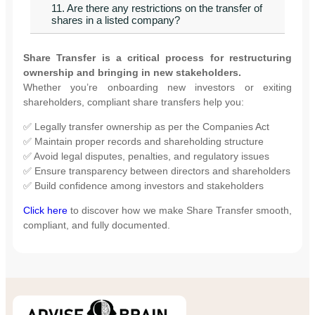
11. Are there any restrictions on the transfer of
shares in a listed company?
Share Transfer is a critical process for restructuring
ownership and bringing in new stakeholders.
Whether you’re onboarding new investors or exiting
shareholders, compliant share transfers help you:
✅ Legally transfer ownership as per the Companies Act
✅ Maintain proper records and shareholding structure
✅ Avoid legal disputes, penalties, and regulatory issues
✅ Ensure transparency between directors and shareholders
✅ Build confidence among investors and stakeholders
Click here
to discover how we make Share Transfer smooth,
compliant, and fully documented.