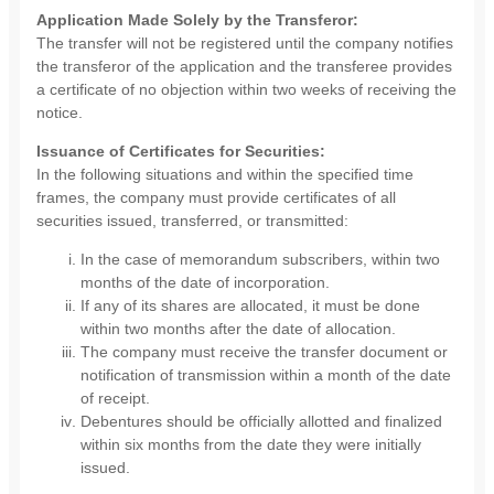
Application Made Solely by the Transferor:
The transfer will not be registered until the company notifies
the transferor of the application and the transferee provides
a certificate of no objection within two weeks of receiving the
notice.
Issuance of Certificates for Securities:
In the following situations and within the specified time
frames, the company must provide certificates of all
securities issued, transferred, or transmitted:
In the case of memorandum subscribers, within two
months of the date of incorporation.
If any of its shares are allocated, it must be done
within two months after the date of allocation.
The company must receive the transfer document or
notification of transmission within a month of the date
of receipt.
Debentures should be officially allotted and finalized
within six months from the date they were initially
issued.