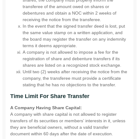
shares, the company must properly inform the
transferee of the amount owed on shares or
debentures and obtain a NOC within 2 weeks of
receiving the notice from the transferee.
In the event that the signed transfer deed is lost, put
the same value stamp on a written application, and
the board may register the transfer on any indemnity
terms it deems appropriate.
A company is not allowed to impose a fee for the
registration of share and debenture transfers if its
shares are listed on a recognized stock exchange.
Until two (2) weeks after receiving the notice from the
company, the transferee must provide a certificate
stating that he has no objections to the transfer.
Time Limit For Share Transfer
A Company Having Share Capital:
A company with share capital is not allowed to register
transfers of its securities or members’ interests in it, unless
they are beneficial owners, without a valid transfer
document within 60 days after the date of execution.