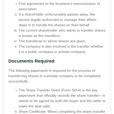
First signatories to the business’s memorandum of
association.
If a shareholder unfortunately passes away, the
person legally authorized to manage their affairs
steps in to handle the shares on their behalf
The current shareholder who wants to transfer shares
is known as the transferor.
The transferee to whom shares are given.
The company is also involved in the transfer whether
it is a public company or private company.
Documents Required
The following paperwork is required for the process of
transferring shares in a private company to be completed
successfully:
The Share Transfer Deed (Form SH-4) is the key
paperwork that officially records the share transfer—it
needs to be signed by both the buyer and the seller to
make the deal valid.
Share Certificate: When completing the share transfer