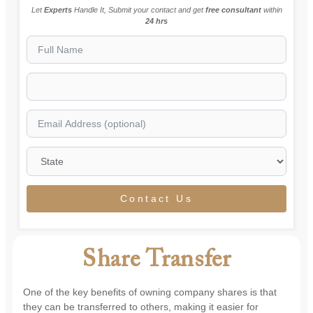
Let
Experts
Handle It, Submit your contact and get
free consultant
within
24 hrs
Contact Us
Share Transfer
One of the key benefits of owning company shares is that
they can be transferred to others, making it easier for