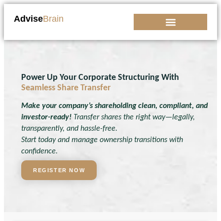
Advise
Brain
Kickstart Your Business
Power Up Your Corporate Structuring With
Seamless Share Transfer
Make your company’s shareholding clean, compliant, and
investor-ready!
Transfer shares the right way—legally,
transparently, and hassle-free.
Start today and manage ownership transitions with
confidence.
REGISTER NOW