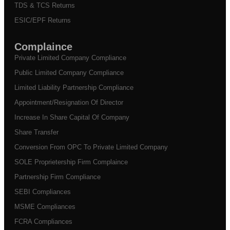
TDS & TCS Returns
ESIC/EPF Returns
Complaince
Private Limited Company Compliance
Public Limited Company Compliance
Limited Liability Partnership Compliance
Appointment/Resignation Of Director
Increase In Share Capital Of Company
Share Transfer
Conversion From OPC To Private Limited Company
SOLE Proprietership Firm Complaince
Partnership Firm Compliance
SEBI Compliances
MSME Compliances
FCRA Compliances