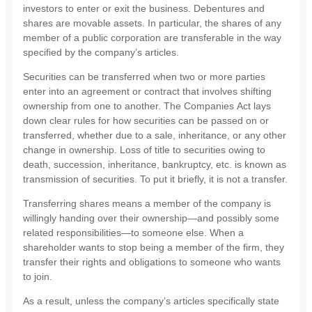
investors to enter or exit the business. Debentures and
shares are movable assets. In particular, the shares of any
member of a public corporation are transferable in the way
specified by the company’s articles.
Securities can be transferred when two or more parties
enter into an agreement or contract that involves shifting
ownership from one to another. The Companies Act lays
down clear rules for how securities can be passed on or
transferred, whether due to a sale, inheritance, or any other
change in ownership. Loss of title to securities owing to
death, succession, inheritance, bankruptcy, etc. is known as
transmission of securities. To put it briefly, it is not a transfer.
Transferring shares means a member of the company is
willingly handing over their ownership—and possibly some
related responsibilities—to someone else. When a
shareholder wants to stop being a member of the firm, they
transfer their rights and obligations to someone who wants
to join.
As a result, unless the company’s articles specifically state