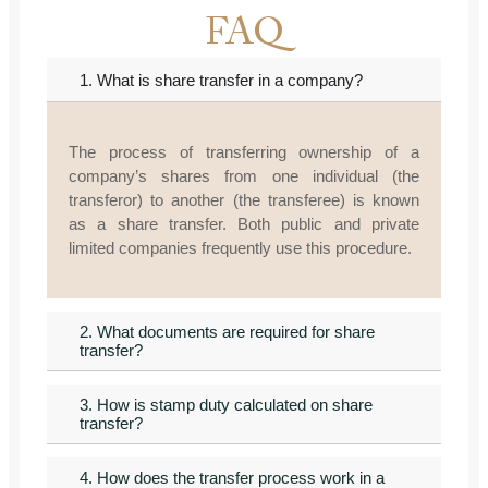
FAQ
1. What is share transfer in a company?
The process of transferring ownership of a
company’s shares from one individual (the
transferor) to another (the transferee) is known
as a share transfer. Both public and private
limited companies frequently use this procedure.
2. What documents are required for share
transfer?
3. How is stamp duty calculated on share
transfer?
4. How does the transfer process work in a