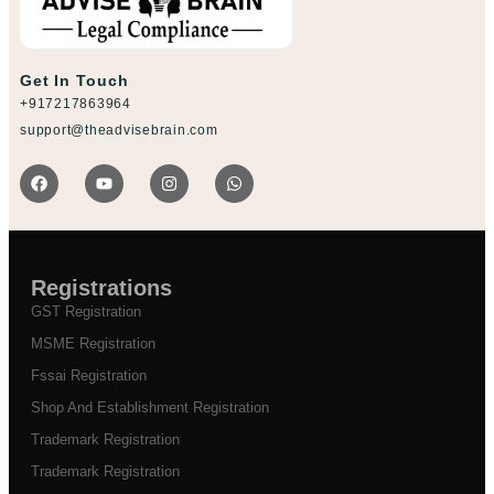
Get In Touch
+917217863964
support@theadvisebrain.com
Registrations
GST Registration
MSME Registration
Fssai Registration
Shop And Establishment Registration
Trademark Registration
Trademark Registration