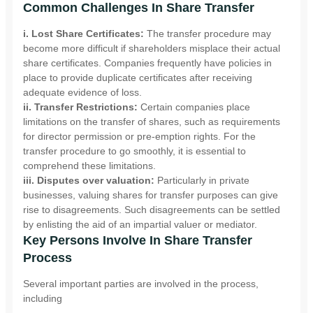
Common Challenges In Share Transfer
i. Lost Share Certificates:
The transfer procedure may
become more difficult if shareholders misplace their actual
share certificates. Companies frequently have policies in
place to provide duplicate certificates after receiving
adequate evidence of loss.
ii. Transfer Restrictions:
Certain companies place
limitations on the transfer of shares, such as requirements
for director permission or pre-emption rights. For the
transfer procedure to go smoothly, it is essential to
comprehend these limitations.
iii. Disputes over valuation:
Particularly in private
businesses, valuing shares for transfer purposes can give
rise to disagreements. Such disagreements can be settled
by enlisting the aid of an impartial valuer or mediator.
Key Persons Involve In Share Transfer
Process
Several important parties are involved in the process,
including