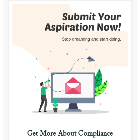
Get More About Compliance