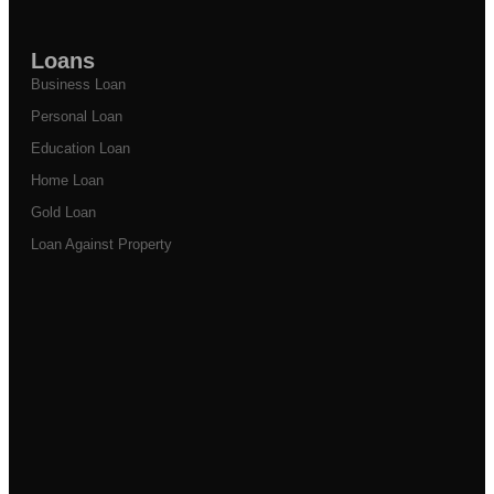
Loans
Business Loan
Personal Loan
Education Loan
Home Loan
Gold Loan
Loan Against Property