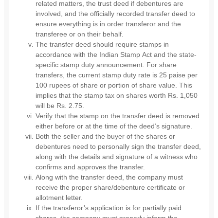
related matters, the trust deed if debentures are
involved, and the officially recorded transfer deed to
ensure everything is in order transferor and the
transferee or on their behalf.
The transfer deed should require stamps in
accordance with the Indian Stamp Act and the state-
specific stamp duty announcement. For share
transfers, the current stamp duty rate is 25 paise per
100 rupees of share or portion of share value. This
implies that the stamp tax on shares worth Rs. 1,050
will be Rs. 2.75.
Verify that the stamp on the transfer deed is removed
either before or at the time of the deed’s signature.
Both the seller and the buyer of the shares or
debentures need to personally sign the transfer deed,
along with the details and signature of a witness who
confirms and approves the transfer.
Along with the transfer deed, the company must
receive the proper share/debenture certificate or
allotment letter.
If the transferor’s application is for partially paid