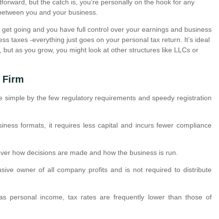
tforward, but the catch is, you’re personally on the hook for any
n between you and your business.
to get going and you have full control over your earnings and business
ess taxes -everything just goes on your personal tax return. It’s ideal
n, but as you grow, you might look at other structures like LLCs or
 Firm
e simple by the few regulatory requirements and speedy registration
iness formats, it requires less capital and incurs fewer compliance
 over how decisions are made and how the business is run.
sive owner of all company profits and is not required to distribute
as personal income, tax rates are frequently lower than those of