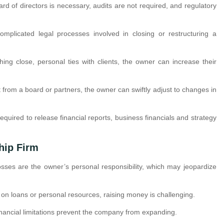
ard of directors is necessary, audits are not required, and regulatory
mplicated legal processes involved in closing or restructuring a
shing close, personal ties with clients, the owner can increase their
t from a board or partners, the owner can swiftly adjust to changes in
required to release financial reports, business financials and strategy
hip Firm
osses are the owner’s personal responsibility, which may jeopardize
n loans or personal resources, raising money is challenging.
inancial limitations prevent the company from expanding.