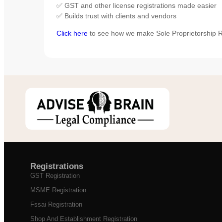
✅ GST and other license registrations made easier
✅ Builds trust with clients and vendors
Click here
to see how we make Sole Proprietorship Re
Registrations
GST Registration
MSME Registration
Fssai Registration
Shop And Establishment Registration