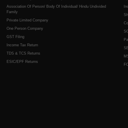
Association Of Person/ Body Of Individual/ Hindu Undivided
In
Family
Sh
Private Limited Company
Co
One Person Company
SO
GST Filing
Pa
Income Tax Return
SE
TDS & TCS Returns
MS
ESIC/EPF Returns
FC