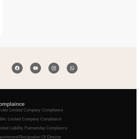
omplaince
ivate Limited Company Compliance
blic Limited Company Compliance
mited Liability Partnership Compliance
pointment/Resignation Of Director