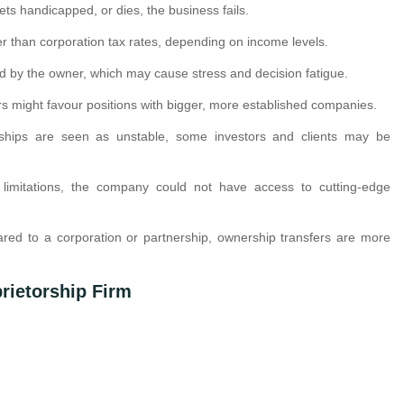
 gets handicapped, or dies, the business fails.
er than corporation tax rates, depending on income levels.
ed by the owner, which may cause stress and decision fatigue.
rs might favour positions with bigger, more established companies.
rships are seen as unstable, some investors and clients may be
limitations, the company could not have access to cutting-edge
red to a corporation or partnership, ownership transfers are more
rietorship Firm