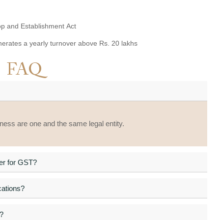
hop and Establishment Act
enerates a yearly turnover above Rs. 20 lakhs
FAQ
iness are one and the same legal entity.
ter for GST?
cations?
?