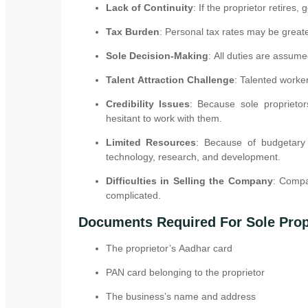
Lack of Continuity
: If the proprietor retires,
Tax Burden
: Personal tax rates may be great
Sole Decision-Making
: All duties are assum
Talent Attraction Challenge
: Talented worke
Credibility Issues
: Because sole proprieto
hesitant to work with them.
Limited Resources
: Because of budgetary 
technology, research, and development.
Difficulties in Selling the Company
: Compa
complicated.
Documents Required For Sole Prop
The proprietor’s Aadhar card
PAN card belonging to the proprietor
The business’s name and address