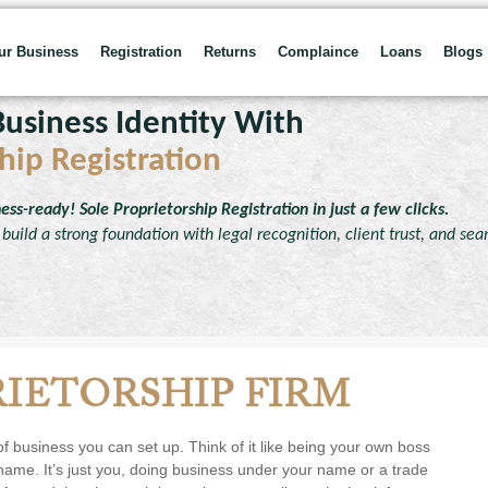
our Business
Registration
Returns
Complaince
Loans
Blogs
usiness Identity With
hip Registration
ness-ready!
Sole Proprietorship Registration in just a few clicks.
build a strong foundation with legal recognition, client trust, and se
RIETORSHIP FIRM
 of business you can set up. Think of it like being your own boss
 name. It’s just you, doing business under your name or a trade