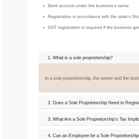
Bank account under the business’s name
Registration in accordance with the state’s S
GST registration is required if the business g
1. What is a sole proprietorship?
In a sole proprietorship, the owner and the bus
2. Does a Sole Proprietorship Need to Regis
3. What Are a Sole Proprietorship's Tax Impli
4. Can an Employee be a Sole Proprietorship