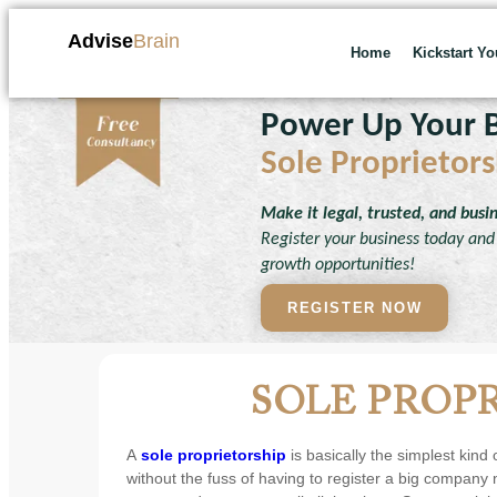
Advise
Brain
Home
Kickstart Y
Power Up Your B
Sole Proprietors
Make it legal, trusted, and busi
Register your business today and 
growth opportunities!
REGISTER NOW
SOLE PROP
A
sole proprietorship
is basically the simplest kind
without the fuss of having to register a big company