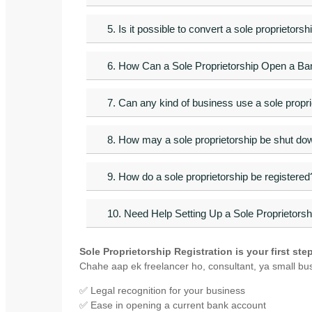
5. Is it possible to convert a sole proprietors
6. How Can a Sole Proprietorship Open a B
7. Can any kind of business use a sole propri
8. How may a sole proprietorship be shut do
9. How do a sole proprietorship be registered
10. Need Help Setting Up a Sole Proprietorsh
Sole Proprietorship Registration is your first st
Chahe aap ek freelancer ho, consultant, ya small bu
✅ Legal recognition for your business
✅ Ease in opening a current bank account