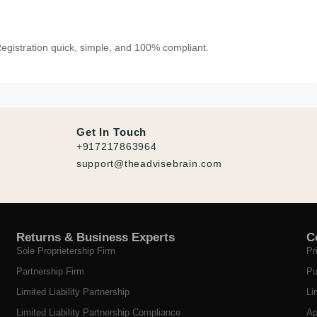
gistration quick, simple, and 100% compliant.
Get In Touch
+917217863964
support@theadvisebrain.com
Returns & Business Experts
C
Sole Proprietership Firm
Pr
Partnership Firm
Pu
Limited Liability Partnership
Li
Limited Liability Partnership Compliance
Ap