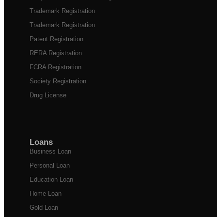
Trademark Registration
Trademark Registration
Patent Registration
RERA Registration
FCRA Registration
Society Registration
Drug License
Loans
Business Loan
Personal Loan
Education Loan
Home Loan
Gold Loan