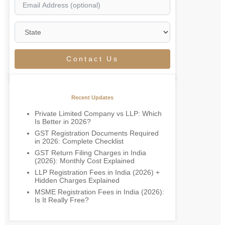
Contact Us
Recent Updates
Private Limited Company vs LLP: Which
Is Better in 2026?
GST Registration Documents Required
in 2026: Complete Checklist
GST Return Filing Charges in India
(2026): Monthly Cost Explained
LLP Registration Fees in India (2026) +
Hidden Charges Explained
MSME Registration Fees in India (2026):
Is It Really Free?