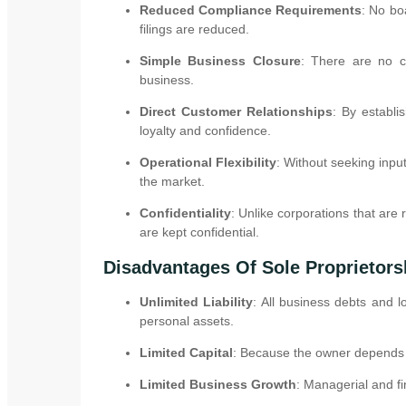
Reduced Compliance Requirements
: No bo
filings are reduced.
Simple Business Closure
: There are no co
business.
Direct Customer Relationships
: By establi
loyalty and confidence.
Operational Flexibility
: Without seeking inpu
the market.
Confidentiality
: Unlike corporations that are 
are kept confidential.
Disadvantages Of Sole Proprietors
Unlimited Liability
: All business debts and l
personal assets.
Limited Capital
: Because the owner depends o
Limited Business Growth
: Managerial and f