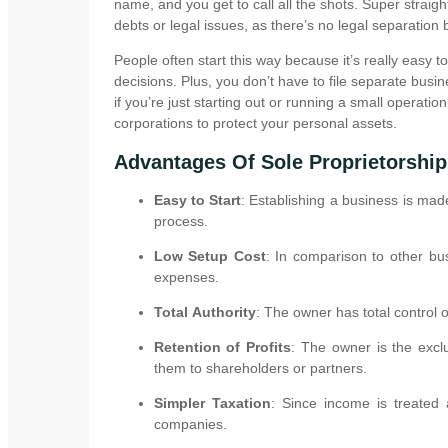
name, and you get to call all the shots. Super straigh
debts or legal issues, as there’s no legal separatio
People often start this way because it’s really easy 
decisions. Plus, you don’t have to file separate busin
if you’re just starting out or running a small operatio
corporations to protect your personal assets.
Advantages Of Sole Proprietorship
Easy to Start
: Establishing a business is mad
process.
Low Setup Cost
: In comparison to other bus
expenses.
Total Authority
: The owner has total control
Retention of Profits
: The owner is the exclu
them to shareholders or partners.
Simpler Taxation
: Since income is treated 
companies.