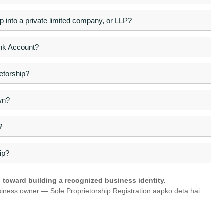
hip into a private limited company, or LLP?
ank Account?
etorship?
wn?
?
ip?
ep toward building a recognized business identity.
siness owner — Sole Proprietorship Registration aapko deta hai: