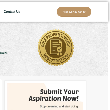
Contact Us
Free Consultancy
amless