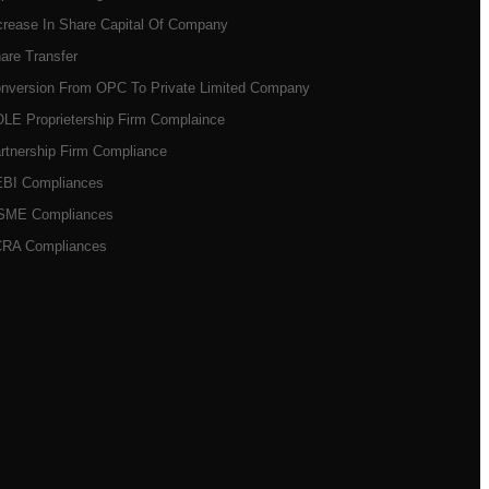
crease In Share Capital Of Company
are Transfer
nversion From OPC To Private Limited Company
LE Proprietership Firm Complaince
rtnership Firm Compliance
BI Compliances
ME Compliances
RA Compliances