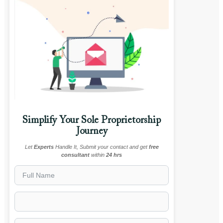
Simplify Your Sole Proprietorship
Journey
Let
Experts
Handle It, Submit your contact and get
free
consultant
within
24 hrs