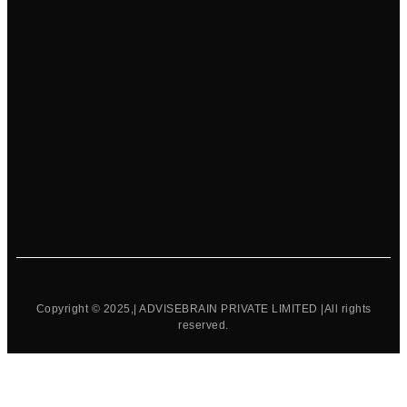
Copyright © 2025,| ADVISEBRAIN PRIVATE LIMITED |All rights
reserved.