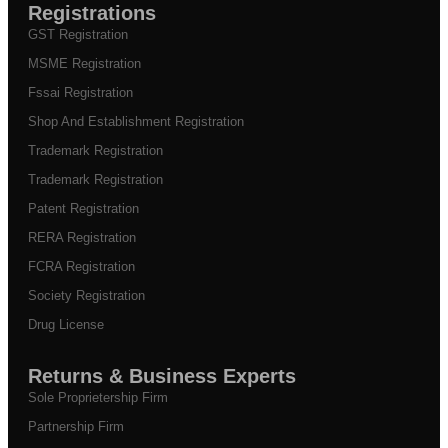
Registrations
GST Registration
MSME Registration
Fssai Registration
Shop And Establishment Registration
Trademark Registration
Trademark Registration
Patent Registration
RERA Registration
FCRA Registration
Society Registration
Drug License
Returns & Business Experts
Sole Proprietership Firm
Partnership Firm