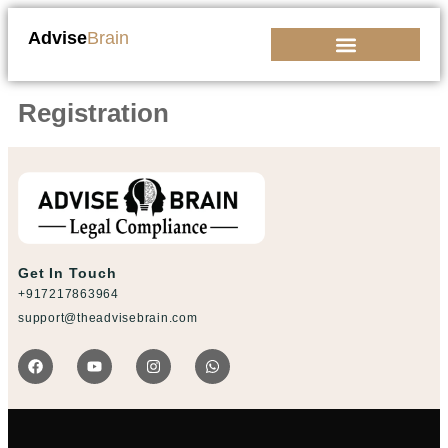
Advise
Brain
Kickstart Your Business
Registration
Get In Touch
+917217863964
support@theadvisebrain.com