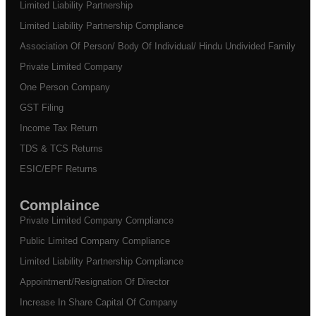
Limited Liability Partnership
Limited Liability Partnership Compliance
Association Of Person/ Body Of Individual/ Hindu Undivided Family
Private Limited Company
One Person Company
GST Filing
Income Tax Return
TDS & TCS Returns
ESIC/EPF Returns
Complaince
Private Limited Company Compliance
Public Limited Company Compliance
Limited Liability Partnership Compliance
Appointment/Resignation Of Director
Increase In Share Capital Of Company