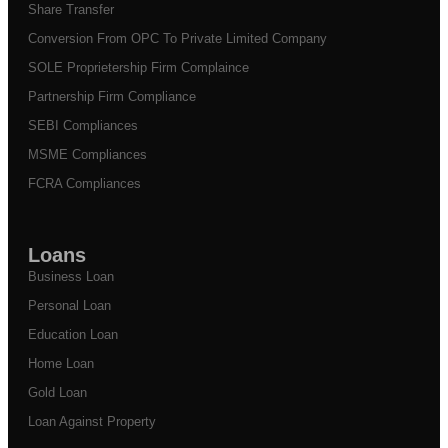
Share Transfer
Conversion From OPC To Private Limited Company
SOLE Proprietership Firm Complaince
Partnership Firm Compliance
SEBI Compliances
MSME Compliances
FCRA Compliances
Loans
Business Loan
Personal Loan
Education Loan
Home Loan
Gold Loan
Loan Against Property