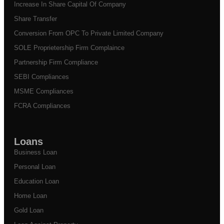
Increase In Share Capital Of Company
Share Transfer
Conversion From OPC To Private Limited Company
SOLE Proprietership Firm Complaince
Partnership Firm Compliance
SEBI Compliances
MSME Compliances
FCRA Compliances
Loans
Business Loan
Personal Loan
Education Loan
Home Loan
Gold Loan