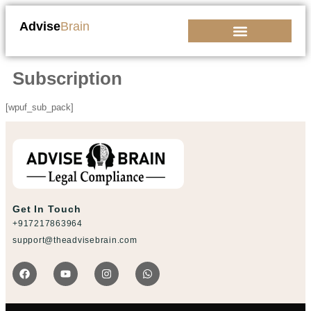
Advise
Brain
Kickstart Your Business
Subscription
[wpuf_sub_pack]
Get In Touch
+917217863964
support@theadvisebrain.com