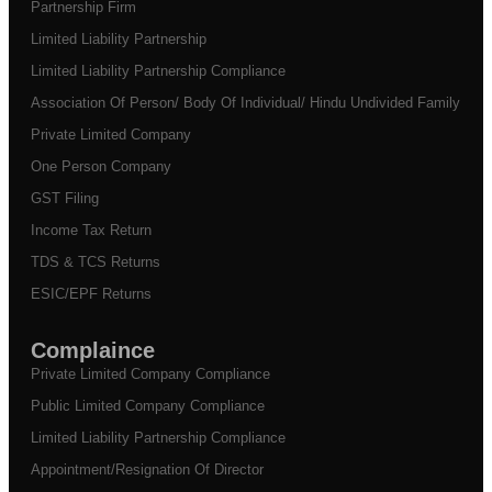
Partnership Firm
Limited Liability Partnership
Limited Liability Partnership Compliance
Association Of Person/ Body Of Individual/ Hindu Undivided Family
Private Limited Company
One Person Company
GST Filing
Income Tax Return
TDS & TCS Returns
ESIC/EPF Returns
Complaince
Private Limited Company Compliance
Public Limited Company Compliance
Limited Liability Partnership Compliance
Appointment/Resignation Of Director