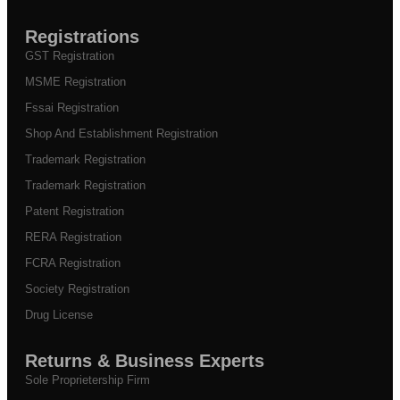
Registrations
GST Registration
MSME Registration
Fssai Registration
Shop And Establishment Registration
Trademark Registration
Trademark Registration
Patent Registration
RERA Registration
FCRA Registration
Society Registration
Drug License
Returns & Business Experts
Sole Proprietership Firm