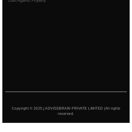
Loan Against Property
Copyright © 2025,| ADVISEBRAIN PRIVATE LIMITED |All rights
reserved.