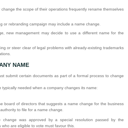
change the scope of their operations frequently rename themselves
g or rebranding campaign may include a name change.
e, new management may decide to use a different name for the
g or steer clear of legal problems with already-existing trademarks
ations.
ANY NAME
must submit certain documents as part of a formal process to change
 are typically needed when a company changes its name:
e board of directors that suggests a name change for the business
authority to file for a name change.
hange was approved by a special resolution passed by the
who are eligible to vote must favour this.