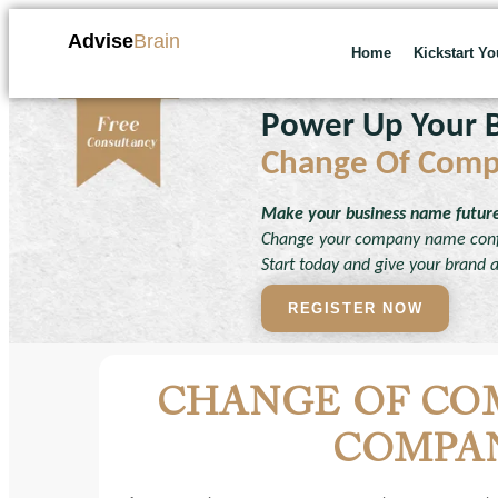
Advise
Brain
Home
Kickstart Y
Power Up Your B
Change Of Com
Make your business name future-
Change your company name confi
Start today and give your brand 
REGISTER NOW
CHANGE OF CO
COMPAN