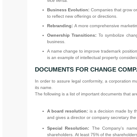
vice versa.
Business Evolution:
Companies that grow or 
to reflect new offerings or directions.
Rebranding:
A more comprehensive marketin
Ownership Transitions:
To symbolize chang
business.
A name change to improve trademark positionin
is an example of intellectual property consider
DOCUMENTS FOR CHANGE COMP
In order to assure legal conformity, a corporation 
its name.
The following is a list of important documents that
A board resolution:
is a decision made by th
and gives a director or company secretary the 
Special Resolution:
The Company’s name c
shareholders. At least 75% of the shareholders 