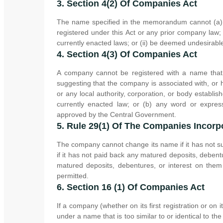
3. Section 4(2) Of Companies Act
The name specified in the memorandum cannot (a) 
registered under this Act or any prior company law; (
currently enacted laws; or (ii) be deemed undesirab
4. Section 4(3) Of Companies Act
A company cannot be registered with a name that 
suggesting that the company is associated with, or
or any local authority, corporation, or body estab
currently enacted law; or (b) any word or expres
approved by the Central Government.
5. Rule 29(1) Of The Companies Incorp
The company cannot change its name if it has not sub
if it has not paid back any matured deposits, debentu
matured deposits, debentures, or interest on the
permitted.
6. Section 16 (1) Of Companies Act
If a company (whether on its first registration or on 
under a name that is too similar to or identical to t