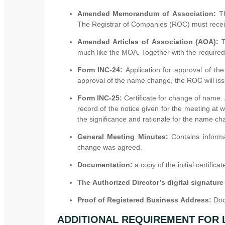
Amended Memorandum of Association:
T
The Registrar of Companies (ROC) must receiv
Amended Articles of Association (AOA):
much like the MOA. Together with the require
Form INC-24:
Application for approval of t
approval of the name change, the ROC will iss
Form INC-25:
Certificate for change of name.
record of the notice given for the meeting at 
the significance and rationale for the name ch
General Meeting Minutes:
Contains inform
change was agreed.
Documentation:
a copy of the initial certifi
The Authorized Director’s digital signature
Proof of Registered Business Address:
Doc
ADDITIONAL REQUIREMENT FOR 