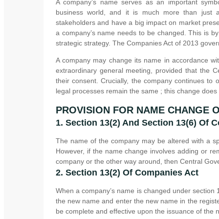
A company’s name serves as an important symbol 
business world, and it is much more than just 
stakeholders and have a big impact on market presen
a company’s name needs to be changed. This is by n
strategic strategy. The Companies Act of 2013 govern
A company may change its name in accordance with
extraordinary general meeting, provided that the
their consent. Crucially, the company continues to 
legal processes remain the same ; this change does
PROVISION FOR NAME CHANGE 
1. Section 13(2) And Section 13(6) Of 
The name of the company may be altered with a spe
However, if the name change involves adding or rem
company or the other way around, then Central Gove
2. Section 13(2) Of Companies Act
When a company’s name is changed under section 13(2
the new name and enter the new name in the registe
be complete and effective upon the issuance of the ne