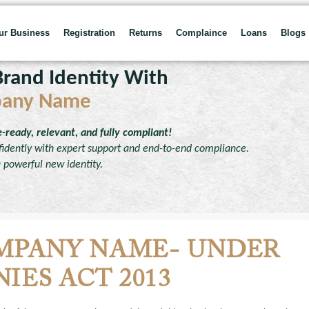
our Business
Registration
Returns
Complaince
Loans
Blogs
rand Identity With
pany Name
ready, relevant, and fully compliant!
dently with expert support and end-to-end compliance.
a powerful new identity.
MPANY NAME- UNDER
IES ACT 2013