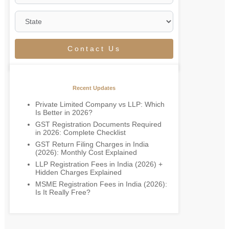
Contact Us
Recent Updates
Private Limited Company vs LLP: Which
Is Better in 2026?
GST Registration Documents Required
in 2026: Complete Checklist
GST Return Filing Charges in India
(2026): Monthly Cost Explained
LLP Registration Fees in India (2026) +
Hidden Charges Explained
MSME Registration Fees in India (2026):
Is It Really Free?