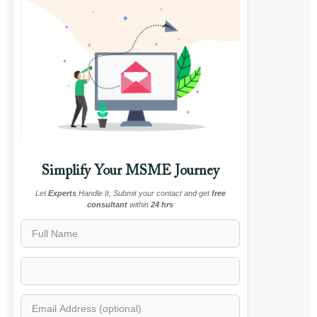
Simplify Your MSME Journey
Let
Experts
Handle It, Submit your contact and get
free
consultant
within
24 hrs