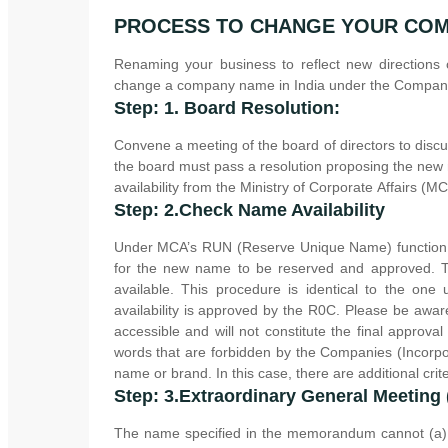
PROCESS TO CHANGE YOUR CO
Renaming your business to reflect new directions
change a company name in India under the Companie
Step: 1. Board Resolution:
Convene a meeting of the board of directors to disc
the board must pass a resolution proposing the new
availability from the Ministry of Corporate Affairs (MC
Step: 2.Check Name Availability
Under MCA’s RUN (Reserve Unique Name) function, t
for the new name to be reserved and approved. T
available. This procedure is identical to the o
availability is approved by the R0C. Please be awar
accessible and will not constitute the final appr
words that are forbidden by the Companies (Incorpo
name or brand. In this case, there are additional cri
Step: 3.Extraordinary General Meeting
The name specified in the memorandum cannot (a) 