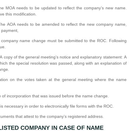
he MOA needs to be updated to reflect the company’s new name.
e this modification.
The AOA needs to be amended to reflect the new company name,
d payment,
he company name change must be submitted to the ROC. Following
ue.
 A copy of the general meeting’s notice and explanatory statement: A
which the special resolution was passed, along with an explanation of
ange.
ation on the votes taken at the general meeting where the name
cate of incorporation that was issued before the name change.
is necessary in order to electronically file forms with the ROC.
uments that attest to the company’s registered address.
LISTED COMPANY IN CASE OF NAME