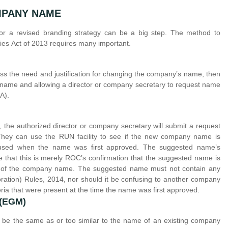
MPANY NAME
 or a revised branding strategy can be a big step. The method to
s Act of 2013 requires many important.
uss the need and justification for changing the company’s name, then
 name and allowing a director or company secretary to request name
A).
he authorized director or company secretary will submit a request
hey can use the RUN facility to see if the new company name is
ne used when the name was first approved. The suggested name’s
e that this is merely ROC’s confirmation that the suggested name is
oval of the company name. The suggested name must not contain any
ration) Rules, 2014, nor should it be confusing to another company
teria that were present at the time the name was first approved.
 (EGM)
be the same as or too similar to the name of an existing company