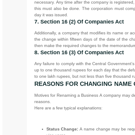
necessary. Any time after the company is registere
this must also be done. The corporation must compl
day it was issued.
7. Section 16 (2) Of Companies Act
Additionally, a company that modifies its name or a
the change within fifteen days of the date of the c
then make the required changes to the memorandum a
8. Section 16 (3) Of Companies Act
Any failure to comply with the Central Government’s 
up to one thousand rupees for each day that the defaul
to one lakh rupees, but not less than five thousand r
REASONS FOR CHANGING NAME
Motives for Renaming a Business A company may deci
reasons.
Here are a few typical explanations:
Status Change:
A name change may be requir