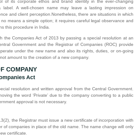
of its corporate ethos and brand identity in the ever-changing
a label. A well-chosen name may leave a lasting impression on
ce and client perception.Nonetheless, there are situations in which
o means a simple option; it requires careful legal observance and
s this procedure in India.
 the Companies Act of 2013 by passing a special resolution at an
 Central Government and the Registrar of Companies (ROC) provide
operate under the new name and also its rights, duties, or on-going
 not amount to the creation of a new company.
OF COMPANY
Companies Act
cial resolution and written approval from the Central Government.
oving the word ‘Private’ due to the company converting to a public
rnment approval is not necessary.
), the Registrar must issue a new certificate of incorporation with
r of companies in place of the old name. The name change will only
w certificate.