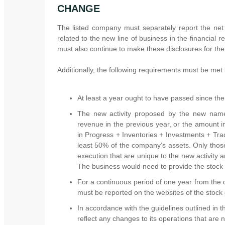
CHANGE
The listed company must separately report the net 
related to the new line of business in the financial r
must also continue to make these disclosures for the
Additionally, the following requirements must be met
At least a year ought to have passed since th
The new activity proposed by the new name
revenue in the previous year, or the amount i
in Progress + Inventories + Investments + Tr
least 50% of the company’s assets. Only those 
execution that are unique to the new activity
The business would need to provide the stock e
For a continuous period of one year from the
must be reported on the websites of the stock
In accordance with the guidelines outlined in
reflect any changes to its operations that are 