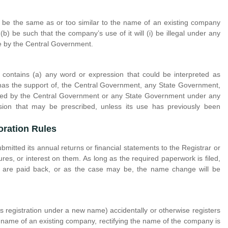
be the same as or too similar to the name of an existing company
b) be such that the company’s use of it will (i) be illegal under any
le by the Central Government.
contains (a) any word or expression that could be interpreted as
 has the support of, the Central Government, any State Government,
lished by the Central Government or any State Government under any
sion that may be prescribed, unless its use has previously been
oration Rules
mitted its annual returns or financial statements to the Registrar or
res, or interest on them. As long as the required paperwork is filed,
m are paid back, or as the case may be, the name change will be
its registration under a new name) accidentally or otherwise registers
he name of an existing company, rectifying the name of the company is