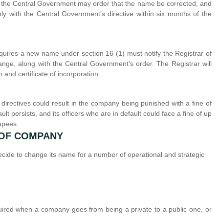
d, the Central Government may order that the name be corrected, and
y with the Central Government’s directive within six months of the
cquires a new name under section 16 (1) must notify the Registrar of
hange, along with the Central Government’s order. The Registrar will
nd certificate of incorporation.
directives could result in the company being punished with a fine of
t persists, and its officers who are in default could face a fine of up
upees.
 OF COMPANY
de to change its name for a number of operational and strategic
ed when a company goes from being a private to a public one, or