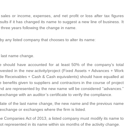
sales or income, expenses, and net profit or loss after tax figures
esults if it has changed its name to suggest a new line of business. It
 three years following the change in name.
 by any listed company that chooses to alter its name:
e last name change.
 should have accounted for at least 50% of the company’s total
nvested in the new activity/project (Fixed Assets + Advances + Work
ade Receivables + Cash & Cash equivalents) should have equalled at
benefits given to suppliers and contractors in the course of project
 and are represented by the new name will be considered “advances.”
xchange with an auditor’s certificate to verify the compliance.
 date of the last name change, the new name and the previous name
 exchange or exchanges where the firm is listed.
 the Companies Act of 2013, a listed company must modify its name to
not represented in its name within six months of the activity change.