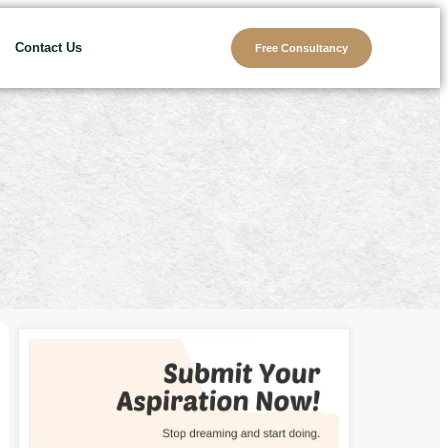
Contact Us
Free Consultancy