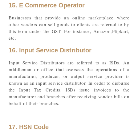
15. E Commerce Operator
Businesses that provide an online marketplace where
other vendors can sell goods to clients are referred to by
this term under the GST. For instance, Amazon,Flipkart,
etc.
16. Input Service Distributor
Input Service Distributors are referred to as ISDs. An
middleman or office that oversees the operations of a
manufacturer, producer, or output service provider is
known as an input service distributor. In order to disburse
the Input Tax Credits, ISDs issue invoices to the
manufacturer and branches after receiving vendor bills on
behalf of their branches.
17. HSN Code