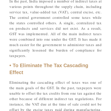
In the past, India imposed a number of indirect taxes at
various points throughout the supply chain, including
service tax, value-added tax (VAT), central excise, etc.
The central government controlled some taxes while
the states controlled others. A single, centralized tax
on products and services did not exist. As a result,
GST was implemented. All of the main indirect taxes
were combined into one under the GST. It has made it
much easier for the government to administer taxes and
significantly lessened the burden of compliance for
taxpayers.
• To Eliminate The Tax Cascading
Effect
Eliminating the cascading effect of taxes was one of
the main goals of the GST. In the past, taxpayers were
unable to offset the tax credits from one tax against the
other because of different indirect tax regulations. For
instance, the VAT due at the time of sale could not be
offset by the excise taxes paid during manufacturing.