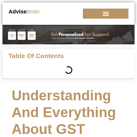
Advise
Brain
Kickstart Your Business
Table Of Contents
Understanding
And Everything
About GST