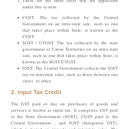
These are the three taxes that are applicable
under this system.
CGST: The tax collected by the Central
Government on an intra-state sale, such as one
that takes place within State, is known as the
CGST.
SGST / UTGST: The tax collected by the state
government or Union Territories on an intra-state
sale, such as one that takes place within State, is
known as the SGST/UTGST.
IGST: The Central Government collects the IGST
tax on interstate sales, such as those between one
states to other.
2. Input Tax Credit
The GST paid or due on purchases of goods and
services is known as input tax. It comprises GST paid
to the State Government (SGST), CGST paid to the
Central Government , and IGST (Integrated GST),