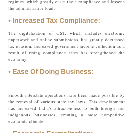
regimes, which greatly eases their compliance and lessens
the administrative load.
• Increased Tax Compliance:
The digitalization of GST, which includes electronic
paperwork and online submissions, has greatly decreased
tax evasion. Increased government income collection as a
result of rising compliance rates has strengthened the
economy.
• Ease Of Doing Business:
Smooth interstate operations have been made possible by
the removal of various state tax laws. This development
has increased India’s attractiveness to both foreign and
indigenous businesses, creating a more competitive
economic climate.