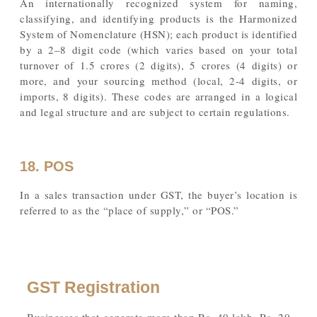
An internationally recognized system for naming,
classifying, and identifying products is the Harmonized
System of Nomenclature (HSN); each product is identified
by a 2–8 digit code (which varies based on your total
turnover of 1.5 crores (2 digits), 5 crores (4 digits) or
more, and your sourcing method (local, 2-4 digits, or
imports, 8 digits). These codes are arranged in a logical
and legal structure and are subject to certain regulations.
18. POS
In a sales transaction under GST, the buyer’s location is
referred to as the “place of supply,” or “POS.”
GST Registration