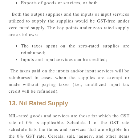
Exports of goods or services, or both.
Both the output supplies and the inputs or input services
utilized to supply the supplies would be GST-free under
zero-rated supply. The key points under zero-rated supply
are as follows:
The taxes spent on the zero-rated supplies are
reimbursed;
Inputs and input services can be credited;
The taxes paid on the inputs and/or input services will be
reimbursed in cases when the supplies are exempt or
made without paying taxes (i.e., unutilized input tax
credit will be refunded).
13. Nil Rated Supply
NIL-rated goods and services are those for which the GST
rate of 0% is applicable. Schedule 1 of the GST rate
schedule lists the items and services that are eligible for
the 0% GST rate. Cereals, salt, jaggery, and other items