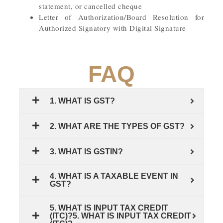
statement, or cancelled cheque
Letter of Authorization/Board Resolution for
Authorized Signatory with Digital Signature
FAQ
1. WHAT IS GST?
2. WHAT ARE THE TYPES OF GST?
3. WHAT IS GSTIN?
4. WHAT IS A TAXABLE EVENT IN
GST?
5. WHAT IS INPUT TAX CREDIT
(ITC)?5. WHAT IS INPUT TAX CREDIT