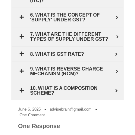
(ITC)?
6. WHAT IS THE CONCEPT OF
'SUPPLY' UNDER GST?
7. WHAT ARE THE DIFFERENT
TYPES OF SUPPLY UNDER GST?
8. WHAT IS GST RATE?
9. WHAT IS REVERSE CHARGE
MECHANISM (RCM)?
10. WHAT IS A COMPOSITION
SCHEME?
June 6, 2025
advisebrain@gmail.com
One Comment
One Response