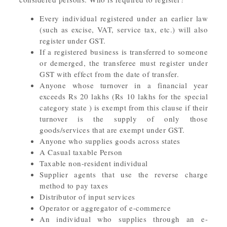
Every individual registered under an earlier law
(such as excise, VAT, service tax, etc.) will also
register under GST.
If a registered business is transferred to someone
or demerged, the transferee must register under
GST with effect from the date of transfer.
Anyone whose turnover in a financial year
exceeds Rs 20 lakhs (Rs 10 lakhs for the special
category state ) is exempt from this clause if their
turnover is the supply of only those
goods/services that are exempt under GST.
Anyone who supplies goods across states
A Casual taxable Person
Taxable non-resident individual
Supplier agents that use the reverse charge
method to pay taxes
Distributor of input services
Operator or aggregator of e-commerce
An individual who supplies through an e-