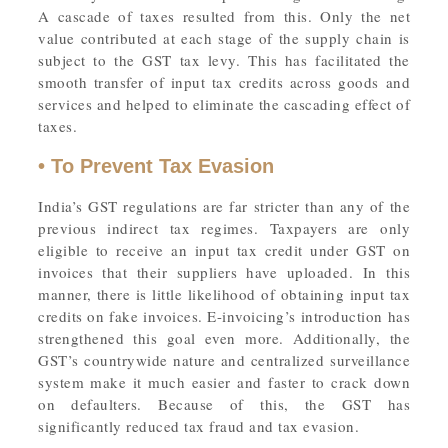
A cascade of taxes resulted from this. Only the net
value contributed at each stage of the supply chain is
subject to the GST tax levy. This has facilitated the
smooth transfer of input tax credits across goods and
services and helped to eliminate the cascading effect of
taxes.
• To Prevent Tax Evasion
India’s GST regulations are far stricter than any of the
previous indirect tax regimes. Taxpayers are only
eligible to receive an input tax credit under GST on
invoices that their suppliers have uploaded. In this
manner, there is little likelihood of obtaining input tax
credits on fake invoices. E-invoicing’s introduction has
strengthened this goal even more. Additionally, the
GST’s countrywide nature and centralized surveillance
system make it much easier and faster to crack down
on defaulters. Because of this, the GST has
significantly reduced tax fraud and tax evasion.