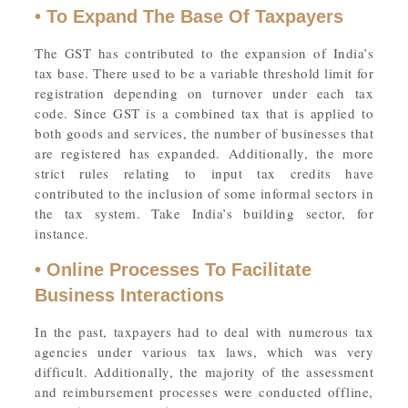
• To Expand The Base Of Taxpayers
The GST has contributed to the expansion of India’s
tax base. There used to be a variable threshold limit for
registration depending on turnover under each tax
code. Since GST is a combined tax that is applied to
both goods and services, the number of businesses that
are registered has expanded. Additionally, the more
strict rules relating to input tax credits have
contributed to the inclusion of some informal sectors in
the tax system. Take India’s building sector, for
instance.
• Online Processes To Facilitate
Business Interactions
In the past, taxpayers had to deal with numerous tax
agencies under various tax laws, which was very
difficult. Additionally, the majority of the assessment
and reimbursement processes were conducted offline,