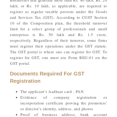
Businesses that generate more than Rs. 40 lakh, Rs. 20
lakh, or Rs. 10 lakh, as applicable, are required to
register as regular taxable persons under the Goods
and Services Tax (GST). According to CGST Section
10 of the Composition plan, the threshold turnover
limit for a select group of professionals and small
enterprises is Rs. 50 lakh and Rs. 1.5 crore,
respectively. Regardless of their turnover, some firms
must register their operations under the GST statute.
The GST portal is where one can register for GST. To
register for GST, one must use Form REG-01 on the
GST portal.
Documents Required For GST
Registration
The applicant’s Aadhaar card , PAN
Evidence of company registration or
incorporation certificate proving the promoters’
or director’s identity, address, and photos
Proof of business address, bank account