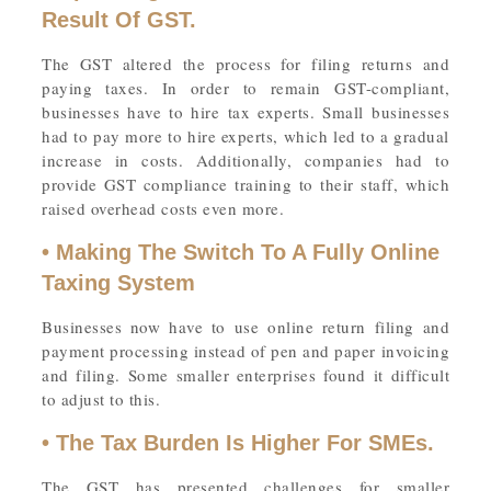
Result Of GST.
The GST altered the process for filing returns and
paying taxes. In order to remain GST-compliant,
businesses have to hire tax experts. Small businesses
had to pay more to hire experts, which led to a gradual
increase in costs. Additionally, companies had to
provide GST compliance training to their staff, which
raised overhead costs even more.
• Making The Switch To A Fully Online
Taxing System
Businesses now have to use online return filing and
payment processing instead of pen and paper invoicing
and filing. Some smaller enterprises found it difficult
to adjust to this.
• The Tax Burden Is Higher For SMEs.
The GST has presented challenges for smaller