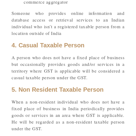
commerce aggregator
Someone who provides online information and
database access or retrieval services to an Indian
individual who isn’t a registered taxable person from a
location outside of India
4. Casual Taxable Person
A person who does not have a fixed place of business
but occasionally provides goods and/or services in a
territory where GST is applicable will be considered a
casual taxable person under the GST.
5. Non Resident Taxable Person
When a non-resident individual who does not have a
fixed place of business in India periodically provides
goods or services in an area where GST is applicable.
He will be regarded as a non-resident taxable person
under the GST.