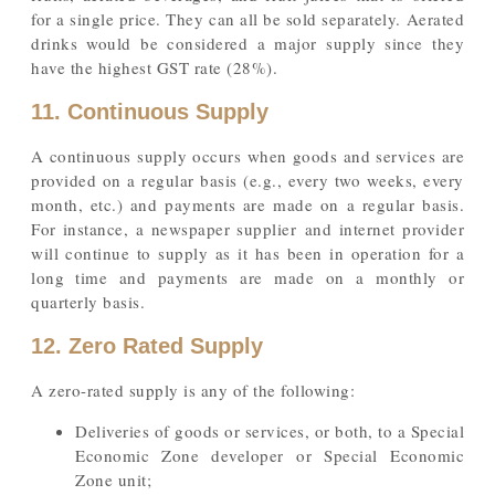
for a single price. They can all be sold separately. Aerated
drinks would be considered a major supply since they
have the highest GST rate (28%).
11. Continuous Supply
A continuous supply occurs when goods and services are
provided on a regular basis (e.g., every two weeks, every
month, etc.) and payments are made on a regular basis.
For instance, a newspaper supplier and internet provider
will continue to supply as it has been in operation for a
long time and payments are made on a monthly or
quarterly basis.
12. Zero Rated Supply
A zero-rated supply is any of the following:
Deliveries of goods or services, or both, to a Special
Economic Zone developer or Special Economic
Zone unit;