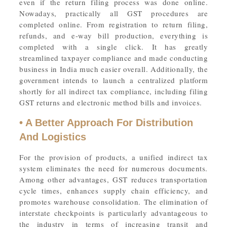
even if the return filing process was done online.
Nowadays, practically all GST procedures are
completed online. From registration to return filing,
refunds, and e-way bill production, everything is
completed with a single click. It has greatly
streamlined taxpayer compliance and made conducting
business in India much easier overall. Additionally, the
government intends to launch a centralized platform
shortly for all indirect tax compliance, including filing
GST returns and electronic method bills and invoices.
• A Better Approach For Distribution
And Logistics
For the provision of products, a unified indirect tax
system eliminates the need for numerous documents.
Among other advantages, GST reduces transportation
cycle times, enhances supply chain efficiency, and
promotes warehouse consolidation. The elimination of
interstate checkpoints is particularly advantageous to
the industry in terms of increasing transit and