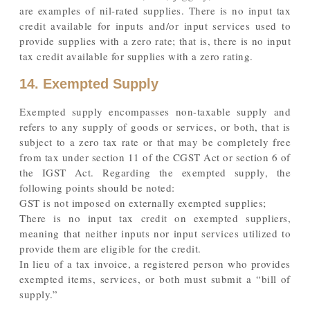
are examples of nil-rated supplies. There is no input tax
credit available for inputs and/or input services used to
provide supplies with a zero rate; that is, there is no input
tax credit available for supplies with a zero rating.
14. Exempted Supply
Exempted supply encompasses non-taxable supply and
refers to any supply of goods or services, or both, that is
subject to a zero tax rate or that may be completely free
from tax under section 11 of the CGST Act or section 6 of
the IGST Act. Regarding the exempted supply, the
following points should be noted:
GST is not imposed on externally exempted supplies;
There is no input tax credit on exempted suppliers,
meaning that neither inputs nor input services utilized to
provide them are eligible for the credit.
In lieu of a tax invoice, a registered person who provides
exempted items, services, or both must submit a “bill of
supply.”