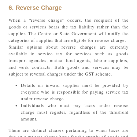
6. Reverse Charge
When a “reverse charge” occurs, the recipient of the
goods or services bears the tax liability rather than the
supplier. The Centre or State Government will notify the
categories of supplies that are eligible for reverse charge.
Similar options about reverse charges are currently
available in service tax for services such as goods
transport agencies, mutual fund agents, labour suppliers,
and work contracts. Both goods and services may be
subject to reversal charges under the GST scheme.
Details on inward supplies must be provided by
everyone who is responsible for paying service tax
under reverse charge.
Individuals who must pay taxes under reverse
charge must register, regardless of the threshold
amount.
There are distinct clauses pertaining to when taxes are
due on a reverse charge basis for the supply of goods and