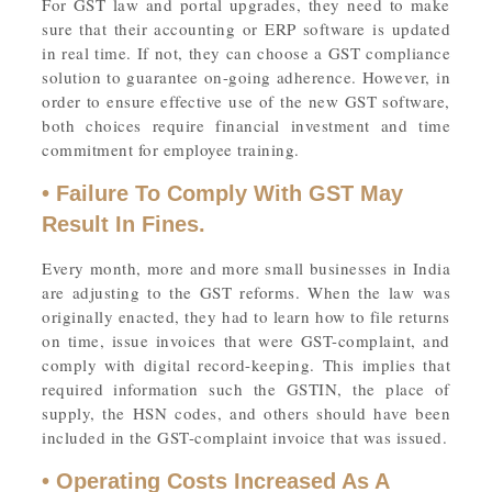
For GST law and portal upgrades, they need to make
sure that their accounting or ERP software is updated
in real time. If not, they can choose a GST compliance
solution to guarantee on-going adherence. However, in
order to ensure effective use of the new GST software,
both choices require financial investment and time
commitment for employee training.
• Failure To Comply With GST May
Result In Fines.
Every month, more and more small businesses in India
are adjusting to the GST reforms. When the law was
originally enacted, they had to learn how to file returns
on time, issue invoices that were GST-complaint, and
comply with digital record-keeping. This implies that
required information such the GSTIN, the place of
supply, the HSN codes, and others should have been
included in the GST-complaint invoice that was issued.
• Operating Costs Increased As A