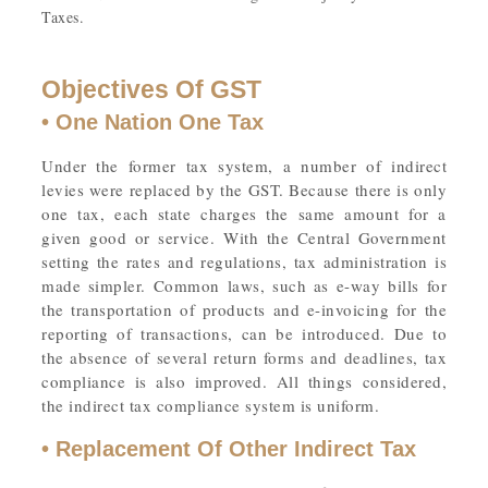
Taxes.
Objectives Of GST
• One Nation One Tax
Under the former tax system, a number of indirect
levies were replaced by the GST. Because there is only
one tax, each state charges the same amount for a
given good or service. With the Central Government
setting the rates and regulations, tax administration is
made simpler. Common laws, such as e-way bills for
the transportation of products and e-invoicing for the
reporting of transactions, can be introduced. Due to
the absence of several return forms and deadlines, tax
compliance is also improved. All things considered,
the indirect tax compliance system is uniform.
• Replacement Of Other Indirect Tax