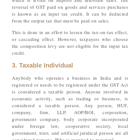
which is levied on imports and interstate sales. The
reversal of GST paid on goods and services purchases
is known as an input tax credit. It can be deducted
from the output tax that must be paid on sales.
This is done in an effort to lessen the tax-on-tax effect,
or cascading effect. However, taxpayers who choose
the composition levy are not eligible for the input tax
credit.
3. Taxable Individual
Anybody who operates a business in India and is
registered or needs to be registered under the GST Act
is considered a taxable person. Anyone involved in
economic activity, such as trading or business, is
considered a taxable person. Any person, HUF,
company, firm, LLP, AOP/BOI, corporation,
government company, body corporate incorporated
under foreign law, cooperative society, local
government, trust, and artificial juridical person are all
considered persons. Who is required to register?