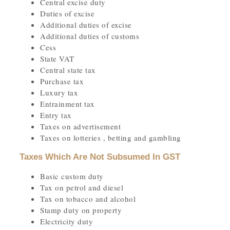
Central excise duty
Duties of excise
Additional duties of excise
Additional duties of customs
Cess
State VAT
Central state tax
Purchase tax
Luxury tax
Entrainment tax
Entry tax
Taxes on advertisement
Taxes on lotteries , betting and gambling
Taxes Which Are Not Subsumed In GST
Basic custom duty
Tax on petrol and diesel
Tax on tobacco and alcohol
Stamp duty on property
Electricity duty