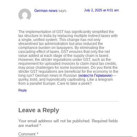
July 2, 2025 at 4:01 am
German news
says:
The implementation of GST has significantly simplified the
tax structure in India by replacing multiple indirect taxes with
a single, unified system. This change has not only
streamlined tax administration but also reduced the
compliance burden on taxpayers. By eliminating the
cascading effect of taxes, GST ensures that only the net
value added at each stage of the supply chain is taxed.
However, the stricter regulations under GST, such as the
requirement for uploaded invoices to claim input tax credits,
may pose challenges for some businesses. Do you think the
stricter GST regulations are beneficial for the economy in the
long run? German news in Russian (
новости Германии
)—
quirky, bold, and hypnotically captivating. Like a telegram
from a parallel Europe. Care to take a peek?
Reply
Leave a Reply
Your email address will not be published.
Required fields
are marked
*
Comment
*