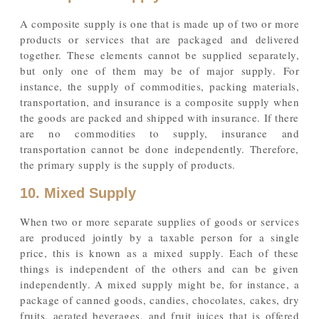
A composite supply is one that is made up of two or more
products or services that are packaged and delivered
together. These elements cannot be supplied separately,
but only one of them may be of major supply. For
instance, the supply of commodities, packing materials,
transportation, and insurance is a composite supply when
the goods are packed and shipped with insurance. If there
are no commodities to supply, insurance and
transportation cannot be done independently. Therefore,
the primary supply is the supply of products.
10. Mixed Supply
When two or more separate supplies of goods or services
are produced jointly by a taxable person for a single
price, this is known as a mixed supply. Each of these
things is independent of the others and can be given
independently. A mixed supply might be, for instance, a
package of canned goods, candies, chocolates, cakes, dry
fruits, aerated beverages, and fruit juices that is offered