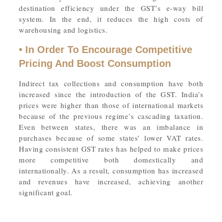
destination efficiency under the GST’s e-way bill
system. In the end, it reduces the high costs of
warehousing and logistics.
• In Order To Encourage Competitive
Pricing And Boost Consumption
Indirect tax collections and consumption have both
increased since the introduction of the GST. India’s
prices were higher than those of international markets
because of the previous regime’s cascading taxation.
Even between states, there was an imbalance in
purchases because of some states’ lower VAT rates.
Having consistent GST rates has helped to make prices
more competitive both domestically and
internationally. As a result, consumption has increased
and revenues have increased, achieving another
significant goal.