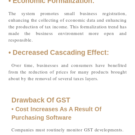
• Economic Formalization:
The system promotes small business registration,
enhancing the collecting of economic data and enhancing
the production of tax income. This formalization trend has
made the business environment more open and
responsible.
• Decreased Cascading Effect:
Over time, businesses and consumers have benefited
from the reduction of prices for many products brought
about by the removal of several taxes layers.
Drawback Of GST
• Cost Increases As A Result Of
Purchasing Software
Companies must routinely monitor GST developments.