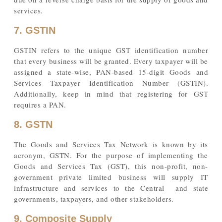
services.
7. GSTIN
GSTIN refers to the unique GST identification number
that every business will be granted. Every taxpayer will be
assigned a state-wise, PAN-based 15-digit Goods and
Services Taxpayer Identification Number (GSTIN).
Additionally, keep in mind that registering for GST
requires a PAN.
8. GSTN
The Goods and Services Tax Network is known by its
acronym, GSTN. For the purpose of implementing the
Goods and Services Tax (GST), this non-profit, non-
government private limited business will supply IT
infrastructure and services to the Central and state
governments, taxpayers, and other stakeholders.
9. Composite Supply