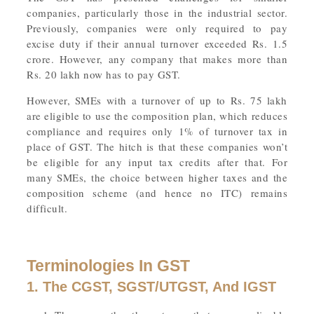
companies, particularly those in the industrial sector.
Previously, companies were only required to pay
excise duty if their annual turnover exceeded Rs. 1.5
crore. However, any company that makes more than
Rs. 20 lakh now has to pay GST.
However, SMEs with a turnover of up to Rs. 75 lakh
are eligible to use the composition plan, which reduces
compliance and requires only 1% of turnover tax in
place of GST. The hitch is that these companies won’t
be eligible for any input tax credits after that. For
many SMEs, the choice between higher taxes and the
composition scheme (and hence no ITC) remains
difficult.
Terminologies In GST
1. The CGST, SGST/UTGST, And IGST