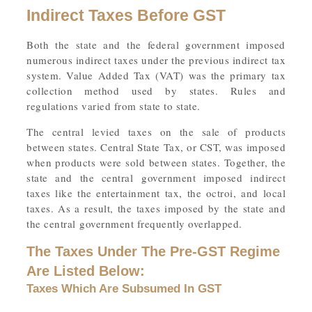
Indirect Taxes Before GST
Both the state and the federal government imposed
numerous indirect taxes under the previous indirect tax
system. Value Added Tax (VAT) was the primary tax
collection method used by states. Rules and
regulations varied from state to state.
The central levied taxes on the sale of products
between states. Central State Tax, or CST, was imposed
when products were sold between states. Together, the
state and the central government imposed indirect
taxes like the entertainment tax, the octroi, and local
taxes. As a result, the taxes imposed by the state and
the central government frequently overlapped.
The Taxes Under The Pre-GST Regime
Are Listed Below:
Taxes Which Are Subsumed In GST