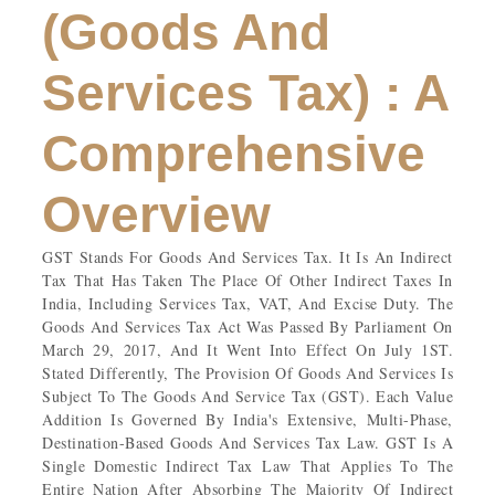
(Goods And
Services Tax) : A
Comprehensive
Overview
GST Stands For Goods And Services Tax. It Is An Indirect
Tax That Has Taken The Place Of Other Indirect Taxes In
India, Including Services Tax, VAT, And Excise Duty. The
Goods And Services Tax Act Was Passed By Parliament On
March 29, 2017, And It Went Into Effect On July 1ST.
Stated Differently, The Provision Of Goods And Services Is
Subject To The Goods And Service Tax (GST). Each Value
Addition Is Governed By India's Extensive, Multi-Phase,
Destination-Based Goods And Services Tax Law. GST Is A
Single Domestic Indirect Tax Law That Applies To The
Entire Nation After Absorbing The Majority Of Indirect