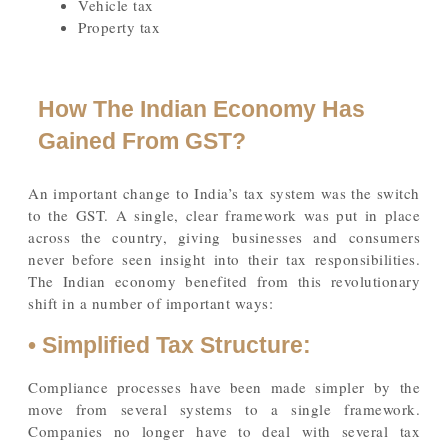
Vehicle tax
Property tax
How The Indian Economy Has
Gained From GST?
An important change to India’s tax system was the switch
to the GST. A single, clear framework was put in place
across the country, giving businesses and consumers
never before seen insight into their tax responsibilities.
The Indian economy benefited from this revolutionary
shift in a number of important ways:
• Simplified Tax Structure:
Compliance processes have been made simpler by the
move from several systems to a single framework.
Companies no longer have to deal with several tax