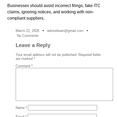
Businesses should avoid incorrect filings, fake ITC
claims, ignoring notices, and working with non-
compliant suppliers.
March 22, 2026
advisebrain@gmail.com
No Comments
Leave a Reply
Your email address will not be published.
Required fields
are marked
*
Comment
*
Name
*
Email
*