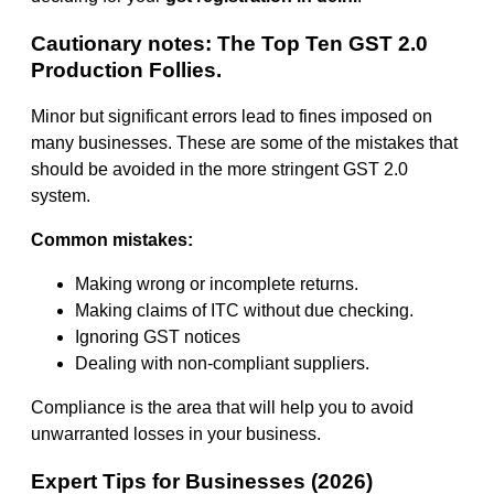
Cautionary notes: The Top Ten GST 2.0
Production Follies.
Minor but significant errors lead to fines imposed on
many businesses. These are some of the mistakes that
should be avoided in the more stringent GST 2.0
system.
Common mistakes:
Making wrong or incomplete returns.
Making claims of ITC without due checking.
Ignoring GST notices
Dealing with non-compliant suppliers.
Compliance is the area that will help you to avoid
unwarranted losses in your business.
Expert Tips for Businesses (2026)