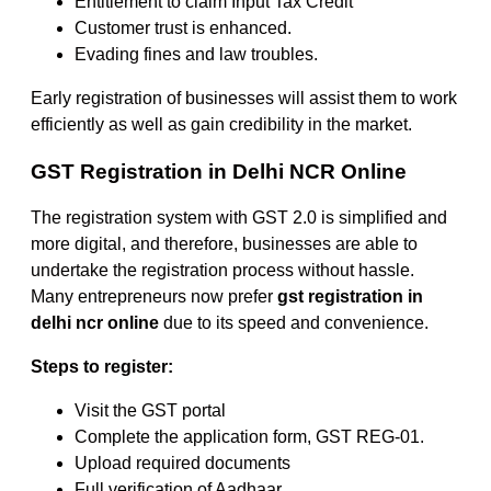
Entitlement to claim Input Tax Credit
Customer trust is enhanced.
Evading fines and law troubles.
Early registration of businesses will assist them to work
efficiently as well as gain credibility in the market.
GST Registration in Delhi NCR Online
The registration system with GST 2.0 is simplified and
more digital, and therefore, businesses are able to
undertake the registration process without hassle.
Many entrepreneurs now prefer
gst registration in
delhi ncr online
due to its speed and convenience.
Steps to register:
Visit the GST portal
Complete the application form, GST REG-01.
Upload required documents
Full verification of Aadhaar.