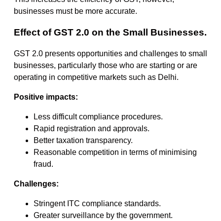
businesses must be more accurate.
Effect of GST 2.0 on the Small Businesses.
GST 2.0 presents opportunities and challenges to small
businesses, particularly those who are starting or are
operating in competitive markets such as Delhi.
Positive impacts:
Less difficult compliance procedures.
Rapid registration and approvals.
Better taxation transparency.
Reasonable competition in terms of minimising
fraud.
Challenges:
Stringent ITC compliance standards.
Greater surveillance by the government.