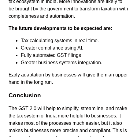
tax ecosystem in India. More innovations are likely to
be brought by the government to transform taxation with
completeness and automation.
The future developments to be expected are:
Tax calculating systems in real-time.
Greater compliance using AI.
Fully automated GST filings
Greater business systems integration.
Early adaptation by businesses will give them an upper
hand in the long run.
Conclusion
The GST 2.0 will help to simplify, streamline, and make
the tax system of India more helpful to businesses. It
makes most of the processes much easier, but it also
makes businesses more precise and compliant. This is