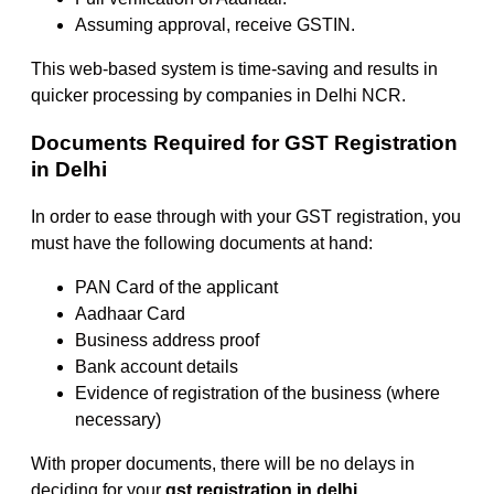
Assuming approval, receive GSTIN.
This web-based system is time-saving and results in
quicker processing by companies in Delhi NCR.
Documents Required for GST Registration
in Delhi
In order to ease through with your GST registration, you
must have the following documents at hand:
PAN Card of the applicant
Aadhaar Card
Business address proof
Bank account details
Evidence of registration of the business (where
necessary)
With proper documents, there will be no delays in
deciding for your
gst registration in delhi
.