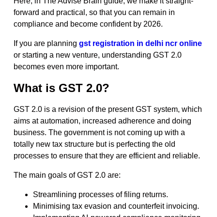
Here, in The Advise Brain guide, we make it straight-
forward and practical, so that you can remain in
compliance and become confident by 2026.
If you are planning
gst registration in delhi ncr online
or starting a new venture, understanding GST 2.0
becomes even more important.
What is GST 2.0?
GST 2.0 is a revision of the present GST system, which
aims at automation, increased adherence and doing
business. The government is not coming up with a
totally new tax structure but is perfecting the old
processes to ensure that they are efficient and reliable.
The main goals of GST 2.0 are:
Streamlining processes of filing returns.
Minimising tax evasion and counterfeit invoicing.