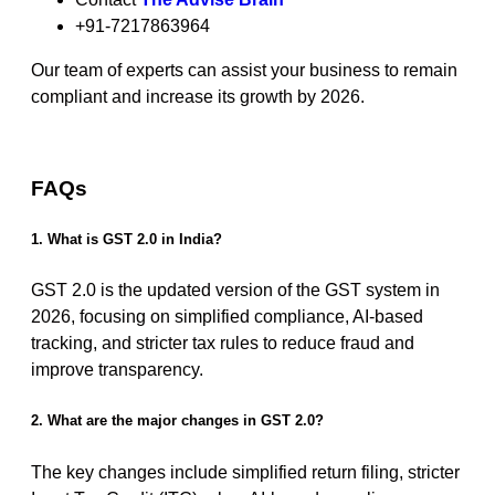
+91-7217863964
Our team of experts can assist your business to remain
compliant and increase its growth by 2026.
FAQs
1. What is GST 2.0 in India?
GST 2.0 is the updated version of the GST system in
2026, focusing on simplified compliance, AI-based
tracking, and stricter tax rules to reduce fraud and
improve transparency.
2. What are the major changes in GST 2.0?
The key changes include simplified return filing, stricter