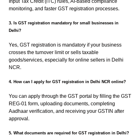
Input Tax Credit (ITC) rules, AI-based compliance
monitoring, and faster GST registration processes.
3. Is GST registration mandatory for small businesses in
Delhi?
Yes, GST registration is mandatory if your business
crosses the turnover limit or sells taxable
goods/services, especially for online sellers in Delhi
NCR.
4. How can I apply for GST registration in Delhi NCR online?
You can apply through the GST portal by filling the GST
REG-01 form, uploading documents, completing
Aadhaar verification, and receiving your GSTIN after
approval.
5. What documents are required for GST registration in Delhi?