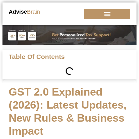
Advise
Brain
Kickstart Your Business
Table Of Contents
GST 2.0 Explained
(2026): Latest Updates,
New Rules & Business
Impact