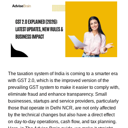
The taxation system of India is coming to a smarter era
with GST 2.0, which is the improved version of the
prevailing GST system to make it easier to comply with,
eliminate fraud and enhance transparency. Small
businesses, startups and service providers, particularly
those that operate in Delhi NCR, are not only affected
by the technical changes but also have a direct effect
on day-to-day operations, cash flow, and tax planning.