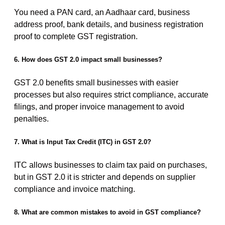
You need a PAN card, an Aadhaar card, business
address proof, bank details, and business registration
proof to complete GST registration.
6. How does GST 2.0 impact small businesses?
GST 2.0 benefits small businesses with easier
processes but also requires strict compliance, accurate
filings, and proper invoice management to avoid
penalties.
7. What is Input Tax Credit (ITC) in GST 2.0?
ITC allows businesses to claim tax paid on purchases,
but in GST 2.0 it is stricter and depends on supplier
compliance and invoice matching.
8. What are common mistakes to avoid in GST compliance?