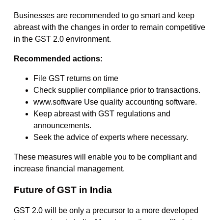
Businesses are recommended to go smart and keep
abreast with the changes in order to remain competitive
in the GST 2.0 environment.
Recommended actions:
File GST returns on time
Check supplier compliance prior to transactions.
www.software Use quality accounting software.
Keep abreast with GST regulations and
announcements.
Seek the advice of experts where necessary.
These measures will enable you to be compliant and
increase financial management.
Future of GST in India
GST 2.0 will be only a precursor to a more developed