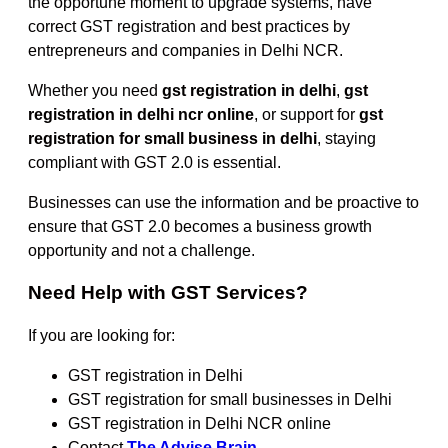
the opportune moment to upgrade systems, have
correct GST registration and best practices by
entrepreneurs and companies in Delhi NCR.
Whether you need
gst registration in delhi
,
gst
registration in delhi ncr online
, or support for
gst
registration for small business in delhi
, staying
compliant with GST 2.0 is essential.
Businesses can use the information and be proactive to
ensure that GST 2.0 becomes a business growth
opportunity and not a challenge.
Need Help with GST Services?
If you are looking for:
GST registration in Delhi
GST registration for small businesses in Delhi
GST registration in Delhi NCR online
Contact
The Advise Brain