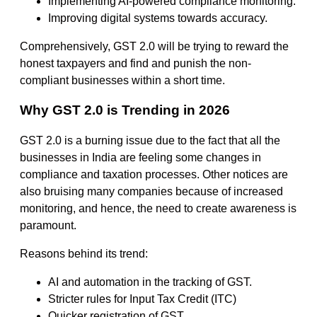
Implementing AI-powered compliance monitoring.
Improving digital systems towards accuracy.
Comprehensively, GST 2.0 will be trying to reward the
honest taxpayers and find and punish the non-
compliant businesses within a short time.
Why GST 2.0 is Trending in 2026
GST 2.0 is a burning issue due to the fact that all the
businesses in India are feeling some changes in
compliance and taxation processes. Other notices are
also bruising many companies because of increased
monitoring, and hence, the need to create awareness is
paramount.
Reasons behind its trend:
AI and automation in the tracking of GST.
Stricter rules for Input Tax Credit (ITC)
Quicker registration of GST.