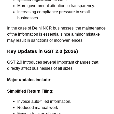
More government attention to transparency.
Increasing compliance pressure in small
businesses.
In the case of Delhi NCR businesses, the maintenance
of the information is essential since a minor mistake
may result in sanctions or inconveniences.
Key Updates in GST 2.0 (2026)
GST 2.0 introduces several important changes that
directly affect businesses of all sizes.
Major updates include:
Simplified Return Filing:
Invoice auto-filled information.
Reduced manual work
Fewer chances of errors