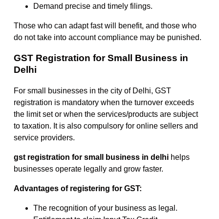
Demand precise and timely filings.
Those who can adapt fast will benefit, and those who
do not take into account compliance may be punished.
GST Registration for Small Business in
Delhi
For small businesses in the city of Delhi, GST
registration is mandatory when the turnover exceeds
the limit set or when the services/products are subject
to taxation. It is also compulsory for online sellers and
service providers.
gst registration for small business in delhi
helps
businesses operate legally and grow faster.
Advantages of registering for GST:
The recognition of your business as legal.