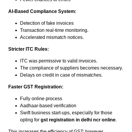
AI-Based Compliance System:
Detection of fake invoices
Transaction real-time monitoring.
Accelerated mismatch notices.
Stricter ITC Rules:
ITC was permissive to valid invoices.
The compliance of suppliers becomes necessary.
Delays on credit in case of mismatches.
Faster GST Registration:
Fully online process
Aadhaar-based verification
Swift business start-ups, especially for those
opting for
gst registration in delhi ncr online
.
This increases the efficiency of GST; however,