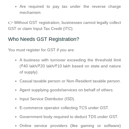
Are required to pay tax under the reverse charge
mechanism.
👉 Without GST registration, businesses cannot legally collect
GST or claim Input Tax Credit (ITC).
Who Needs GST Registration?
You must register for GST if you are:
A business with turnover exceeding the threshold limit
(₹40 lakh/₹20 lakh/₹10 lakh based on state and nature
of supply).
Casual taxable person or Non-Resident taxable person.
Agent supplying goods/services on behalf of others.
Input Service Distributor (ISD).
E-commerce operator collecting TCS under GST.
Government body required to deduct TDS under GST.
Online service providers (like gaming or software)