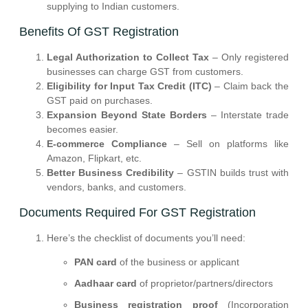
supplying to Indian customers.
Benefits Of GST Registration
Legal Authorization to Collect Tax
– Only registered
businesses can charge GST from customers.
Eligibility for Input Tax Credit (ITC)
– Claim back the
GST paid on purchases.
Expansion Beyond State Borders
– Interstate trade
becomes easier.
E-commerce Compliance
– Sell on platforms like
Amazon, Flipkart, etc.
Better Business Credibility
– GSTIN builds trust with
vendors, banks, and customers.
Documents Required For GST Registration
Here’s the checklist of documents you’ll need:
PAN card
of the business or applicant
Aadhaar card
of proprietor/partners/directors
Business registration proof
(Incorporation