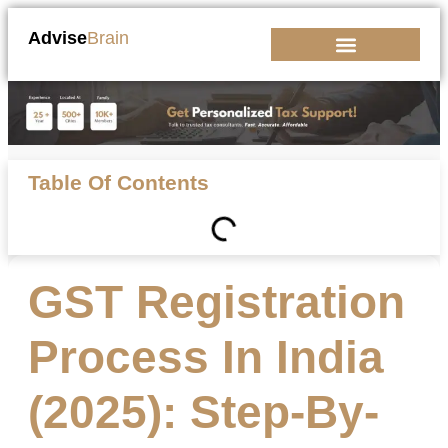
Advise
Brain
Kickstart Your Business
Table Of Contents
GST Registration
Process In India
(2025): Step-By-