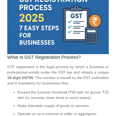
What Is GST Registration Process?
GST registration is the legal process by which a business or
professional enrolls under the GST law and obtains a unique
15-digit GSTIN
. This number is issued by the GST authorities
and is mandatory for businesses that:
Exceed the turnover threshold (₹40 lakh for goods, ₹20
lakh for services, lower limits in some states).
Make interstate supply of goods or services.
Operate as an e-commerce seller or aggregator.