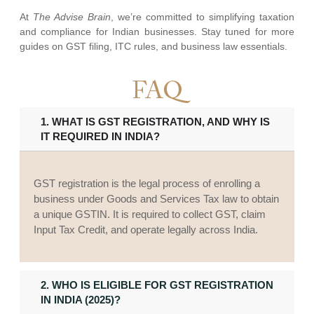
At
The Advise Brain
, we’re committed to simplifying taxation
and compliance for Indian businesses. Stay tuned for more
guides on GST filing, ITC rules, and business law essentials.
FAQ
1. WHAT IS GST REGISTRATION, AND WHY IS
IT REQUIRED IN INDIA?
GST registration is the legal process of enrolling a
business under Goods and Services Tax law to obtain
a unique GSTIN. It is required to collect GST, claim
Input Tax Credit, and operate legally across India.
2. WHO IS ELIGIBLE FOR GST REGISTRATION
IN INDIA (2025)?