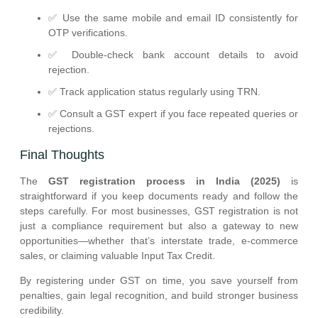
✅ Use the same mobile and email ID consistently for
OTP verifications.
✅ Double-check bank account details to avoid
rejection.
✅ Track application status regularly using TRN.
✅ Consult a GST expert if you face repeated queries or
rejections.
Final Thoughts
The
GST registration process in India (2025)
is
straightforward if you keep documents ready and follow the
steps carefully. For most businesses, GST registration is not
just a compliance requirement but also a gateway to new
opportunities—whether that’s interstate trade, e-commerce
sales, or claiming valuable Input Tax Credit.
By registering under GST on time, you save yourself from
penalties, gain legal recognition, and build stronger business
credibility.