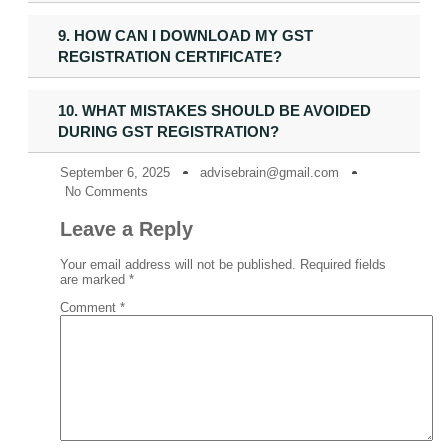
9. HOW CAN I DOWNLOAD MY GST
REGISTRATION CERTIFICATE?
10. WHAT MISTAKES SHOULD BE AVOIDED
DURING GST REGISTRATION?
September 6, 2025
advisebrain@gmail.com
No Comments
Leave a Reply
Your email address will not be published.
Required fields
are marked
*
Comment
*