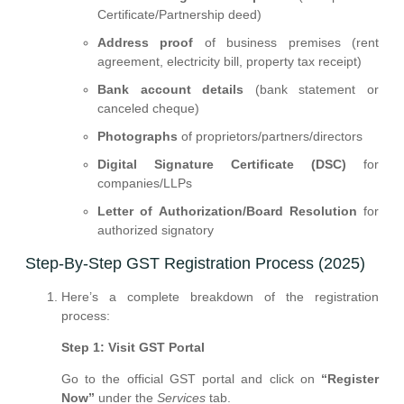
Certificate/Partnership deed)
Address proof
of business premises (rent
agreement, electricity bill, property tax receipt)
Bank account details
(bank statement or
canceled cheque)
Photographs
of proprietors/partners/directors
Digital Signature Certificate (DSC)
for
companies/LLPs
Letter of Authorization/Board Resolution
for
authorized signatory
Step-By-Step GST Registration Process (2025)
Here’s a complete breakdown of the registration
process:
Step 1: Visit GST Portal
Go to the official GST portal and click on
“Register
Now”
under the
Services
tab.