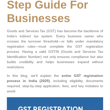
Step Guide For
Businesses
Goods and Services Tax (GST) has become the backbone of
India’s indirect tax system. Every business owner who
crosses the turnover threshold—or falls under mandatory
registration rules—must complete the GST registration
process. Having a valid GSTIN (Goods and Services Tax
Identification Number) not only ensures compliance but also
builds credibility and helps businesses expand without
restrictions.
In this blog, we’ll explain the
entire GST registration
process in India (2025)
, including eligibility, documents
required, step-by-step application, fees, and key mistakes to
avoid.