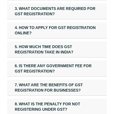
3. WHAT DOCUMENTS ARE REQUIRED FOR
GST REGISTRATION?
4. HOW TO APPLY FOR GST REGISTRATION
ONLINE?
5. HOW MUCH TIME DOES GST
REGISTRATION TAKE IN INDIA?
6. IS THERE ANY GOVERNMENT FEE FOR
GST REGISTRATION?
7. WHAT ARE THE BENEFITS OF GST
REGISTRATION FOR BUSINESSES?
8. WHAT IS THE PENALTY FOR NOT
REGISTERING UNDER GST?