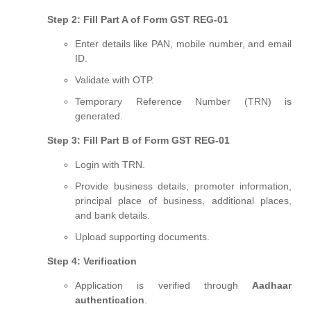
Step 2: Fill Part A of Form GST REG-01
Enter details like PAN, mobile number, and email
ID.
Validate with OTP.
Temporary Reference Number (TRN) is
generated.
Step 3: Fill Part B of Form GST REG-01
Login with TRN.
Provide business details, promoter information,
principal place of business, additional places,
and bank details.
Upload supporting documents.
Step 4: Verification
Application is verified through
Aadhaar
authentication
.