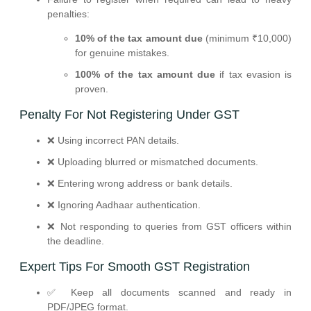
penalties:
10% of the tax amount due
(minimum ₹10,000)
for genuine mistakes.
100% of the tax amount due
if tax evasion is
proven.
Penalty For Not Registering Under GST
❌ Using incorrect PAN details.
❌ Uploading blurred or mismatched documents.
❌ Entering wrong address or bank details.
❌ Ignoring Aadhaar authentication.
❌ Not responding to queries from GST officers within
the deadline.
Expert Tips For Smooth GST Registration
✅ Keep all documents scanned and ready in
PDF/JPEG format.