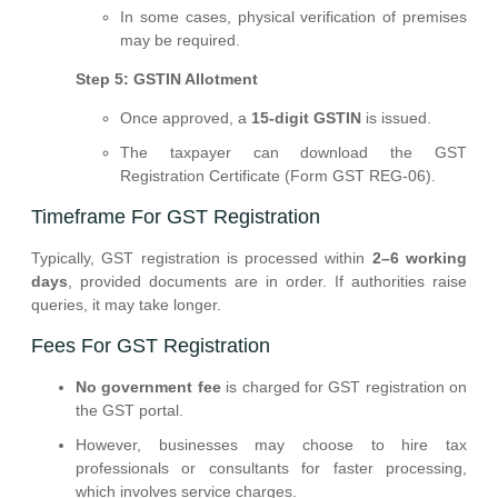
In some cases, physical verification of premises
may be required.
Step 5: GSTIN Allotment
Once approved, a
15-digit GSTIN
is issued.
The taxpayer can download the GST
Registration Certificate (Form GST REG-06).
Timeframe For GST Registration
Typically, GST registration is processed within
2–6 working
days
, provided documents are in order. If authorities raise
queries, it may take longer.
Fees For GST Registration
No government fee
is charged for GST registration on
the GST portal.
However, businesses may choose to hire tax
professionals or consultants for faster processing,
which involves service charges.