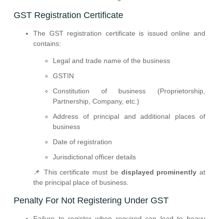
GST Registration Certificate
The GST registration certificate is issued online and
contains:
Legal and trade name of the business
GSTIN
Constitution of business (Proprietorship,
Partnership, Company, etc.)
Address of principal and additional places of
business
Date of registration
Jurisdictional officer details
📌 This certificate must be
displayed prominently
at
the principal place of business.
Penalty For Not Registering Under GST
Failure to register when required can lead to heavy