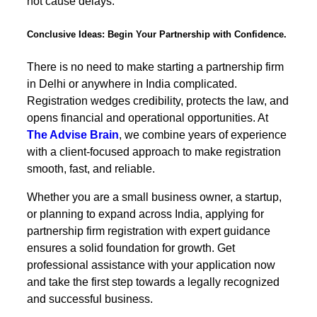
not cause delays.
Conclusive Ideas: Begin Your Partnership with Confidence.
There is no need to make starting a partnership firm
in Delhi or anywhere in India complicated.
Registration wedges credibility, protects the law, and
opens financial and operational opportunities. At
The Advise Brain
, we combine years of experience
with a client-focused approach to make registration
smooth, fast, and reliable.
Whether you are a small business owner, a startup,
or planning to expand across India, applying for
partnership firm registration with expert guidance
ensures a solid foundation for growth. Get
professional assistance with your application now
and take the first step towards a legally recognized
and successful business.