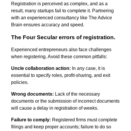
Registration is perceived as complex, and as a
result, many startups fail to complete it. Partnering
with an experienced consultancy like The Advice
Brain ensures accuracy and speed.
The Four Secular errors of registration.
Experienced entrepreneurs also face challenges
when registering. Avoid these common pitfalls:
Uncle collaboration action:
In any case, it is
essential to specify roles, profit-sharing, and exit
policies.
Wrong documents:
Lack of the necessary
documents or the submission of incorrect documents
will cause a delay in registration of weeks.
Failure to comply:
Registered firms must complete
filings and keep proper accounts; failure to do so