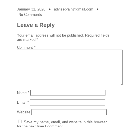
January 31, 2026
advisebrain@gmail.com
No Comments
Leave a Reply
Your email address will not be published.
Required fields
are marked
*
Comment
*
Name
*
Email
*
Website
Save my name, email, and website in this browser
for the next time I comment.