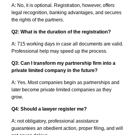
A: No, it is optional. Registration, however, offers
legal recognition, banking advantages, and secures
the rights of the partners.
Q2: What is the duration of the registration?
A: 715 working days in case all documents are valid.
Professional help may speed up the process.
Q3: Can I transform my partnership firm into a
private limited company in the future?
A: Yes. Most companies begin as partnerships and
later become private limited companies as they
grow.
Q4: Should a lawyer register me?
A: not obligatory, professional assistance
guarantees an obedient action, proper filing, and will