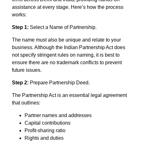
assistance at every stage. Here’s how the process
works:
Step 1:
Select a Name of Partnership.
The name must also be unique and relate to your
business. Although the Indian Partnership Act does
not specify stringent rules on naming, it is best to
ensure there are no trademark conflicts to prevent
future issues.
Step 2:
Prepare Partnership Deed.
The Partnership Act is an essential legal agreement
that outlines:
Partner names and addresses
Capital contributions
Profit-sharing ratio
Rights and duties