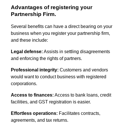
Advantages of registering your
Partnership Firm.
Several benefits can have a direct bearing on your
business when you register your partnership firm,
and these include:
Legal defense:
Assists in settling disagreements
and enforcing the rights of partners.
Professional integrity:
Customers and vendors
would want to conduct business with registered
corporations.
Access to finances:
Access to bank loans, credit
facilities, and GST registration is easier.
Effortless operations:
Facilitates contracts,
agreements, and tax returns.