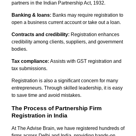
partners in the Indian Partnership Act, 1932.
Banking & loans:
Banks may require registration to
open a business current account or take out a loan.
Contracts and credibility:
Registration enhances
credibility among clients, suppliers, and government
bodies.
Tax compliance:
Assists with GST registration and
tax submissions.
Registration is also a significant concern for many
entrepreneurs. Through skilled leadership, it is easy
to save time and avoid mistakes.
The Process of Partnership Firm
Registration in India
At The Advise Brain, we have registered hundreds of
firms across Delhi and India, providing hands-on