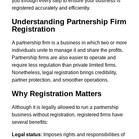
you through every step to ensure your business is
registered accurately and efficiently.
Understanding Partnership Firm
Registration
A partnership firm is a business in which two or more
individuals unite to manage it and share the profits.
Partnership firms are also easier to operate and
require less regulation than private limited firms.
Nonetheless, legal registration brings credibility,
partner protection, and smoother operations.
Why Registration Matters
Although it is legally allowed to run a partnership
business without registration, registered firms have
several benefits:
Legal status:
Imposes rights and responsibilities of