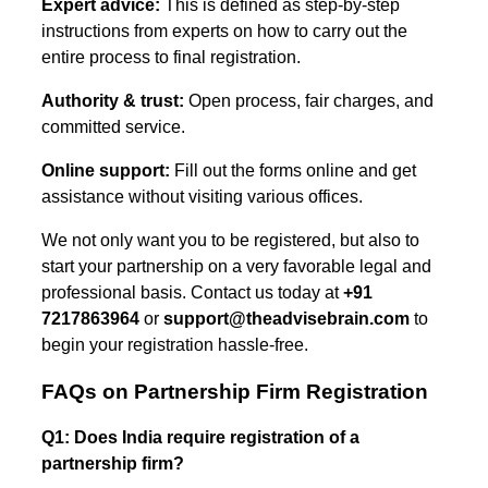
Expert advice:
This is defined as step-by-step
instructions from experts on how to carry out the
entire process to final registration.
Authority & trust:
Open process, fair charges, and
committed service.
Online support:
Fill out the forms online and get
assistance without visiting various offices.
We not only want you to be registered, but also to
start your partnership on a very favorable legal and
professional basis. Contact us today at
+91
7217863964
or
support@theadvisebrain.com
to
begin your registration hassle-free.
FAQs on Partnership Firm Registration
Q1: Does India require registration of a
partnership firm?