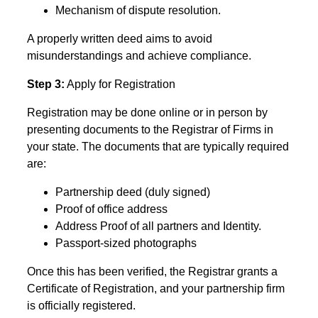
Mechanism of dispute resolution.
A properly written deed aims to avoid
misunderstandings and achieve compliance.
Step 3:
Apply for Registration
Registration may be done online or in person by
presenting documents to the Registrar of Firms in
your state. The documents that are typically required
are:
Partnership deed (duly signed)
Proof of office address
Address Proof of all partners and Identity.
Passport-sized photographs
Once this has been verified, the Registrar grants a
Certificate of Registration, and your partnership firm
is officially registered.