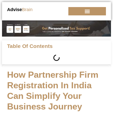
Advise
Brain
Kickstart Your Business
Table Of Contents
How Partnership Firm
Registration In India
Can Simplify Your
Business Journey