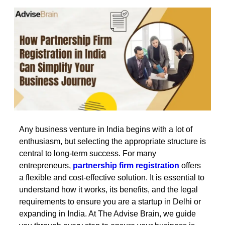
Any business venture in India begins with a lot of
enthusiasm, but selecting the appropriate structure is
central to long-term success. For many
entrepreneurs,
partnership firm registration
offers
a flexible and cost-effective solution. It is essential to
understand how it works, its benefits, and the legal
requirements to ensure you are a startup in Delhi or
expanding in India. At The Advise Brain, we guide