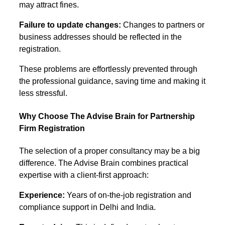
may attract fines.
Failure to update changes:
Changes to partners or
business addresses should be reflected in the
registration.
These problems are effortlessly prevented through
the professional guidance, saving time and making it
less stressful.
Why Choose The Advise Brain for Partnership
Firm Registration
The selection of a proper consultancy may be a big
difference. The Advise Brain combines practical
expertise with a client-first approach:
Experience:
Years of on-the-job registration and
compliance support in Delhi and India.